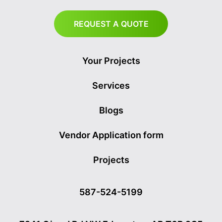
REQUEST A QUOTE
Your Projects
Services
Blogs
Vendor Application form
Projects
587-524-5199