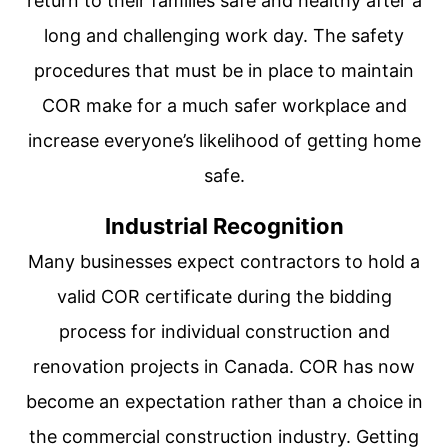
return to their families safe and healthy after a
long and challenging work day. The safety
procedures that must be in place to maintain
COR make for a much safer workplace and
increase everyone’s likelihood of getting home
safe.
Industrial Recognition
Many businesses expect contractors to hold a
valid COR certificate during the bidding
process for individual construction and
renovation projects in Canada. COR has now
become an expectation rather than a choice in
the commercial construction industry. Getting