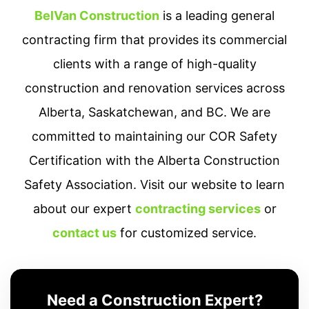
BelVan Construction
is a leading general
contracting firm that provides its commercial
clients with a range of high-quality
construction and renovation services across
Alberta, Saskatchewan, and BC. We are
committed to maintaining our COR Safety
Certification with the Alberta Construction
Safety Association. Visit our website to learn
about our expert
contracting services
or
contact us
for customized service.
Need a Construction Expert?