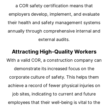
a COR safety certification means that
employers develop, implement, and evaluate
their health and safety management systems
annually through comprehensive internal and
external audits.
Attracting High-Quality Workers
With a valid COR, a construction company can
demonstrate its increased focus on the
corporate culture of safety. This helps them
achieve a record of fewer physical injuries on
job sites, indicating to current and future
employees that their well-being is vital to the