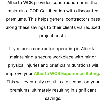
Alberta WCB provides construction firms that
maintain a COR Certification with discounted
premiums. This helps general contractors pass
along these savings to their clients via reduced
project costs.
If you are a contractor operating in Alberta,
maintaining a secure workplace with minor
physical injuries and brief claim durations will
improve your
Alberta WCB Experience Rating
.
This will eventually result in a discount on your
premiums, ultimately resulting in significant
savings.