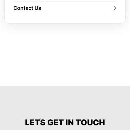
Contact Us
LETS GET IN TOUCH