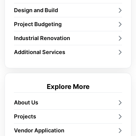
Design and Build
Project Budgeting
Industrial Renovation
Additional Services
Explore More
About Us
Projects
Vendor Application