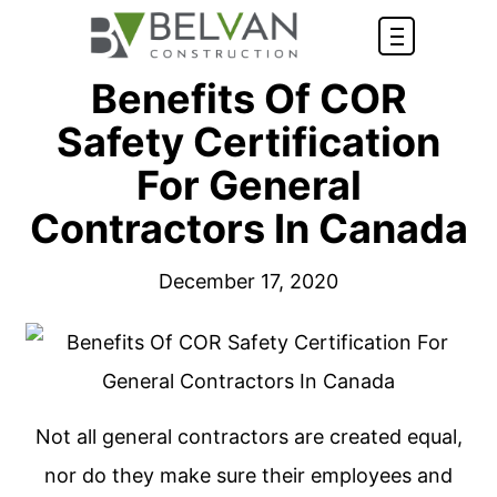
Benefits Of COR
Safety Certification
For General
Contractors In Canada
December 17, 2020
Not all general contractors are created equal,
nor do they make sure their employees and