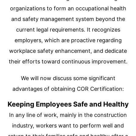
organizations to form an occupational health
and safety management system beyond the
current legal requirements. It recognizes
employers, which are proactive regarding
workplace safety enhancement, and dedicate
their efforts toward continuous improvement.
We will now discuss some significant
advantages of obtaining COR Certification:
Keeping Employees Safe and Healthy
In any line of work, mainly in the construction
industry, workers want to perform well and