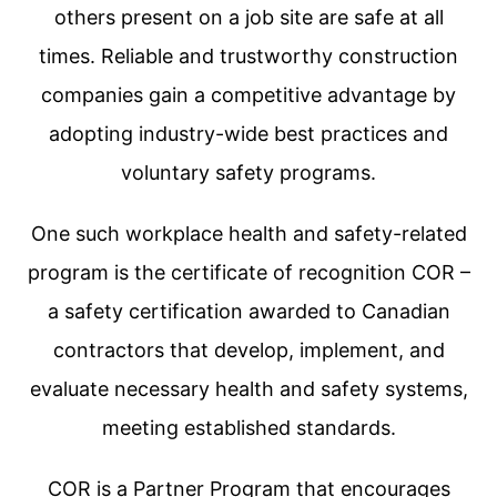
others present on a job site are safe at all
times. Reliable and trustworthy construction
companies gain a competitive advantage by
adopting industry-wide best practices and
voluntary safety programs.
One such workplace health and safety-related
program is the certificate of recognition COR –
a safety certification awarded to Canadian
contractors that develop, implement, and
evaluate necessary health and safety systems,
meeting established standards.
COR is a Partner Program that encourages