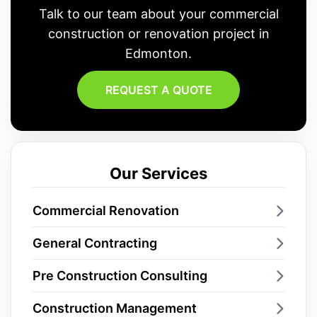
Talk to our team about your commercial
construction or renovation project in
Edmonton.
REQUEST A QUOTE
Our Services
Commercial Renovation
General Contracting
Pre Construction Consulting
Construction Management