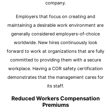
company.
Employers that focus on creating and
maintaining a desirable work environment are
generally considered employers-of-choice
worldwide. New hires continuously look
forward to work at organizations that are fully
committed to providing them with a secure
workplace. Having a COR safety certification
demonstrates that the management cares for
its staff.
Reduced Workers Compensation
Premiums