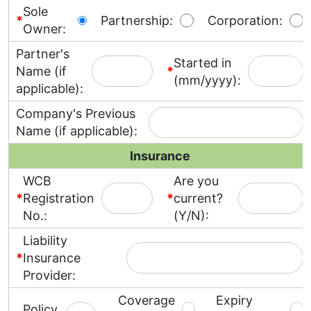
Sole
*
Partnership:
Corporation:
Owner:
Partner's
Started in
Name (if
*
(mm/yyyy):
applicable):
Company's Previous
Name (if applicable):
Insurance
WCB
Are you
*
Registration
*
current?
No.:
(Y/N):
Liability
*
Insurance
Provider:
Coverage
Expiry
Policy