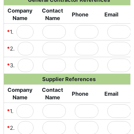
Company
Contact
Phone
Email
Name
Name
*
1.
*
2.
*
3.
Supplier References
Company
Contact
Phone
Email
Name
Name
*
1.
*
2.