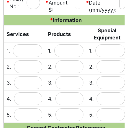
*
*
Amount
*
Date
No.:
$:
(mm/yyyy):
*
Information
Special
Services
Products
Equipment
1.
1.
1.
2.
2.
2.
3.
3.
3.
4.
4.
4.
5.
5.
5.
General Contractor References