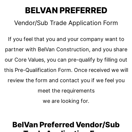
BELVAN PREFERRED
Vendor/Sub Trade Application Form
If you feel that you and your company want to
partner with BelVan Construction, and you share
our Core Values, you can pre-qualify by filling out
this Pre-Qualification Form. Once received we will
review the form and contact you if we feel you
meet the requirements
we are looking for.
BelVan Preferred Vendor/Sub