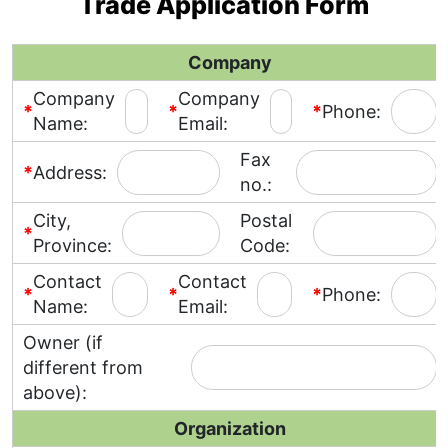
Trade Application Form
Company
Company
Company
*
*
*
Phone:
Name:
Email:
Fax
*
Address:
no.:
City,
Postal
*
Province:
Code:
Contact
Contact
*
*
*
Phone:
Name:
Email:
Owner (if
different from
above):
Organization