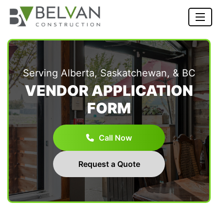
Serving Alberta, Saskatchewan, & BC
VENDOR APPLICATION
FORM
Call Now
Request a Quote