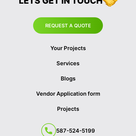
LETS GET IN TOUCH
REQUEST A QUOTE
Your Projects
Services
Blogs
Vendor Application form
Projects
587-524-5199