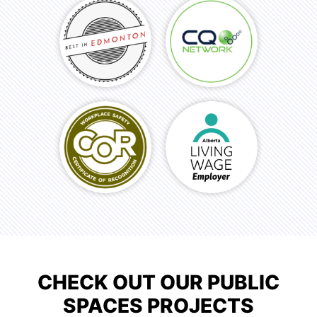
CHECK OUT OUR PUBLIC
SPACES PROJECTS