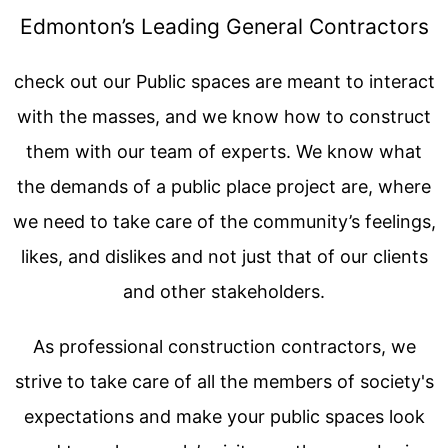
Edmonton’s Leading General Contractors
check out our Public spaces are meant to interact
with the masses, and we know how to construct
them with our team of experts. We know what
the demands of a public place project are, where
we need to take care of the community’s feelings,
likes, and dislikes and not just that of our clients
and other stakeholders.
As professional construction contractors, we
strive to take care of all the members of society's
expectations and make your public spaces look