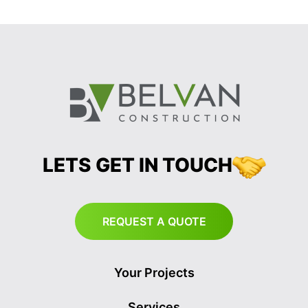
LETS GET IN TOUCH
REQUEST A QUOTE
Your Projects
Services