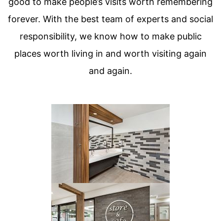
good to make people’s visits worth remembering
forever. With the best team of experts and social
responsibility, we know how to make public
places worth living in and worth visiting again
and again.