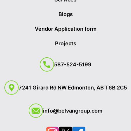
Blogs
Vendor Application form
Projects
587-524-5199
7241 Girard Rd NW Edmonton, AB T6B 2C5
info@belvangroup.com