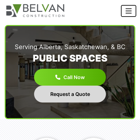
Serving Alberta, Saskatchewan, & BC
PUBLIC SPACES
Call Now
Request a Quote