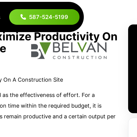
587-524-5199
s
imize Productivity On
te
 as the effectiveness of effort. For a
n time within the required budget, it is
s remain productive and a certain output per