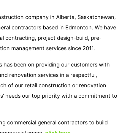
struction company in Alberta, Saskatchewan,
neral contractors based in Edmonton. We have
l contracting, project design-build, pre-
ction management services since 2011.
us has been on providing our customers with
nd renovation services in a respectful,
ach of our retail construction or renovation
nts’ needs our top priority with a commitment to
ng commercial general contractors to build
 commercial space,
click here
.