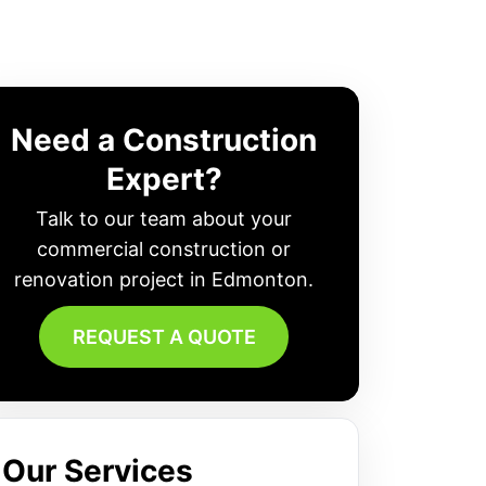
Need a Construction
Expert?
Talk to our team about your
commercial construction or
renovation project in Edmonton.
REQUEST A QUOTE
Our Services