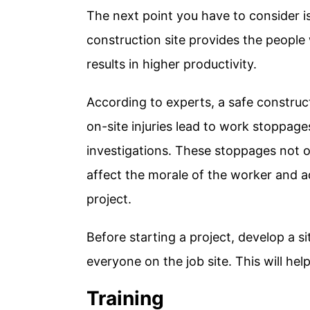
The next point you have to consider is
construction site provides the people
results in higher productivity.
According to experts, a safe construct
on-site injuries lead to work stoppage
investigations. These stoppages not o
affect the morale of the worker and a
project.
Before starting a project, develop a si
everyone on the job site. This will hel
Training