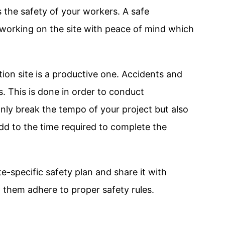
 the safety of your workers. A safe
 working on the site with peace of mind which
ion site is a productive one. Accidents and
s. This is done in order to conduct
nly break the tempo of your project but also
dd to the time required to complete the
te-specific safety plan and share it with
p them adhere to proper safety rules.