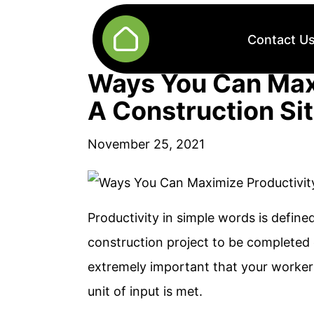
Contact U
Ways You Can Max
A Construction Si
November 25, 2021
Productivity in simple words is defined
construction project to be completed o
extremely important that your worker
unit of input is met.