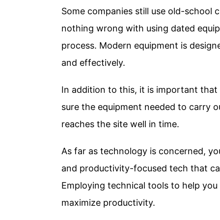
Some companies still use old-school c
nothing wrong with using dated equip
process. Modern equipment is designed
and effectively.
In addition to this, it is important t
sure the equipment needed to carry ou
reaches the site well in time.
As far as technology is concerned, yo
and productivity-focused tech that ca
Employing technical tools to help yo
maximize productivity.