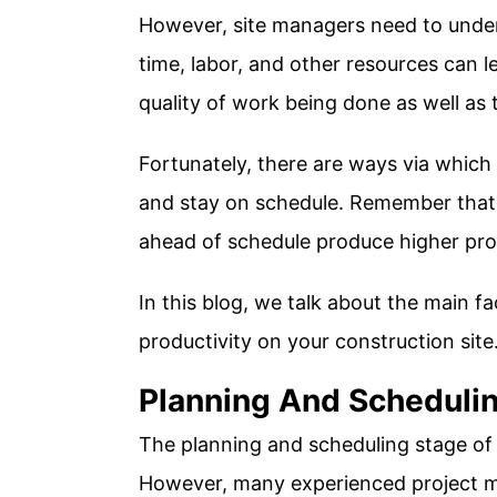
However, site managers need to unde
time, labor, and other resources can l
quality of work being done as well as t
Fortunately, there are ways via which 
and stay on schedule. Remember that
ahead of schedule produce higher prof
In this blog, we talk about the main f
productivity on your construction site
Planning And Scheduli
The planning and scheduling stage of a
However, many experienced project ma