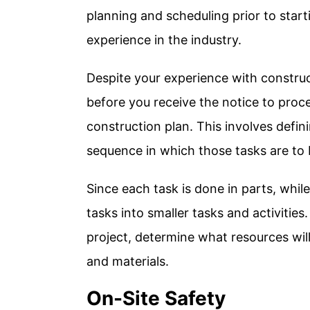
planning and scheduling prior to start
experience in the industry.
Despite your experience with construc
before you receive the notice to proc
construction plan. This involves defi
sequence in which those tasks are to
Since each task is done in parts, whil
tasks into smaller tasks and activitie
project, determine what resources wil
and materials.
On-Site Safety