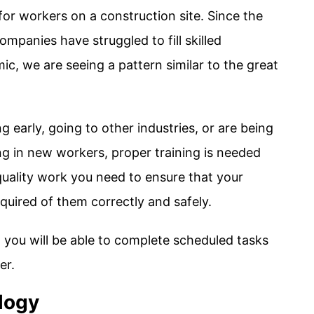
 for workers on a construction site. Since the
mpanies have struggled to fill skilled
c, we are seeing a pattern similar to the great
g early, going to other industries, or are being
ng in new workers, proper training is needed
uality work you need to ensure that your
uired of them correctly and safely.
 you will be able to complete scheduled tasks
er.
logy