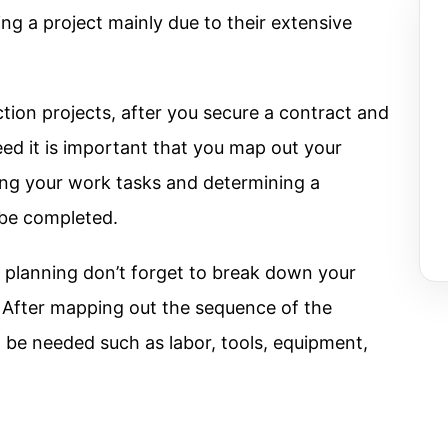
ing a project mainly due to their extensive
tion projects, after you secure a contract and
eed it is important that you map out your
ning your work tasks and determining a
 be completed.
e planning don’t forget to break down your
s. After mapping out the sequence of the
l be needed such as labor, tools, equipment,