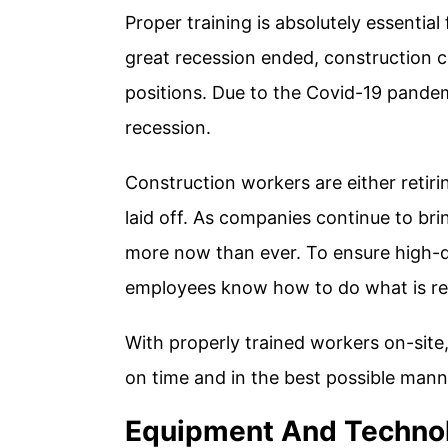
Proper training is absolutely essential
great recession ended, construction co
positions. Due to the Covid-19 pandemi
recession.
Construction workers are either retirin
laid off. As companies continue to bri
more now than ever. To ensure high-q
employees know how to do what is req
With properly trained workers on-site,
on time and in the best possible mann
Equipment And Techno