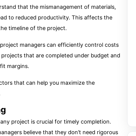
rstand that the mismanagement of materials,
ead to reduced productivity. This affects the
he timeline of the project.
project managers can efficiently control costs
 projects that are completed under budget and
it margins.
actors that can help you maximize the
.
ng
ny project is crucial for timely completion.
nagers believe that they don’t need rigorous