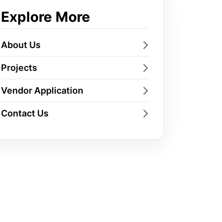
Explore More
About Us
Projects
Vendor Application
Contact Us