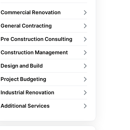
Commercial Renovation
General Contracting
Pre Construction Consulting
Construction Management
Design and Build
Project Budgeting
Industrial Renovation
Additional Services