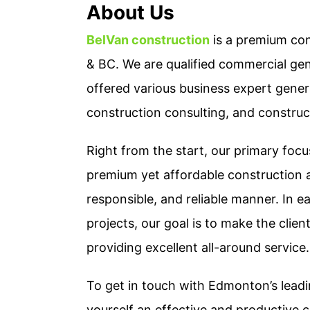
About Us
BelVan construction
is a premium con
& BC. We are qualified commercial ge
offered various business expert genera
construction consulting, and constru
Right from the start, our primary foc
premium yet affordable construction a
responsible, and reliable manner. In e
projects, our goal is to make the clie
providing excellent all-around service.
To get in touch with Edmonton’s leadi
yourself an effective and productive