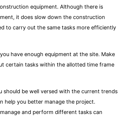
onstruction equipment. Although there is
ment, it does slow down the construction
 to carry out the same tasks more efficiently
hat you have enough equipment at the site. Make
t certain tasks within the allotted time frame
u should be well versed with the current trends
n help you better manage the project.
u manage and perform different tasks can