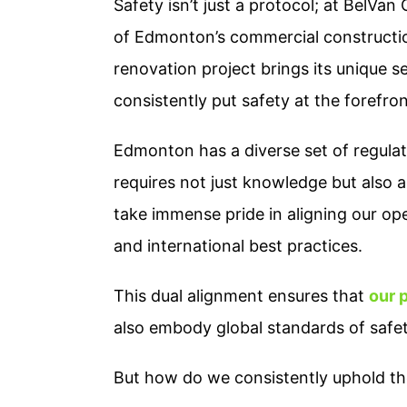
Safety isn’t just a protocol; at BelVan
of Edmonton’s commercial constructi
renovation project brings its unique s
consistently put safety at the forefro
Edmonton has a diverse set of regulat
requires not just knowledge but also
take immense pride in aligning our op
and international best practices.
This dual alignment ensures that
our 
also embody global standards of safet
But how do we consistently uphold th