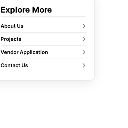
Explore More
About Us
Projects
Vendor Application
Contact Us