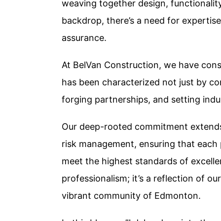
weaving together design, functionalit
backdrop, there’s a need for expertise
assurance.
At BelVan Construction, we have consis
has been characterized not just by con
forging partnerships, and setting ind
Our deep-rooted commitment extends 
risk management, ensuring that each p
meet the highest standards of excellence
professionalism; it’s a reflection of ou
vibrant community of Edmonton.