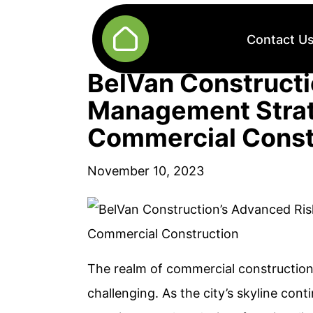
Contact U
BelVan Constructi
Management Strat
Commercial Const
November 10, 2023
The realm of commercial construction
challenging. As the city’s skyline cont