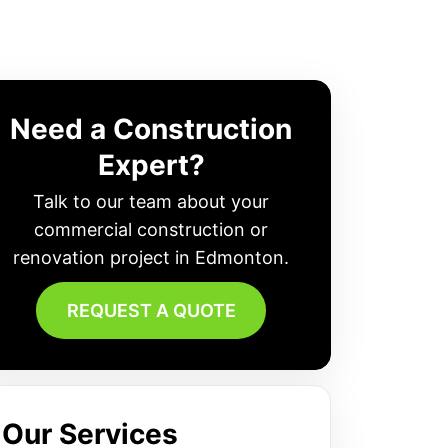
Need a Construction
Expert?
Talk to our team about your
commercial construction or
renovation project in Edmonton.
REQUEST A QUOTE
Our Services