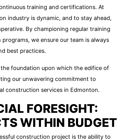
ontinuous training and certifications. At
on industry is dynamic, and to stay ahead,
mperative. By championing regular training
n programs, we ensure our team is always
d best practices.
’s the foundation upon which the edifice of
lecting our unwavering commitment to
al construction services in Edmonton.
CIAL FORESIGHT:
CTS WITHIN BUDGET
ssful construction project is the ability to