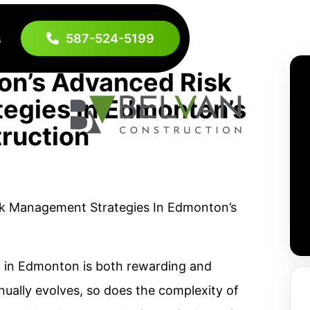
587-524-5199
s
on’s Advanced Risk
egies In Edmonton’s
ruction
 in Edmonton is both rewarding and
inually evolves, so does the complexity of