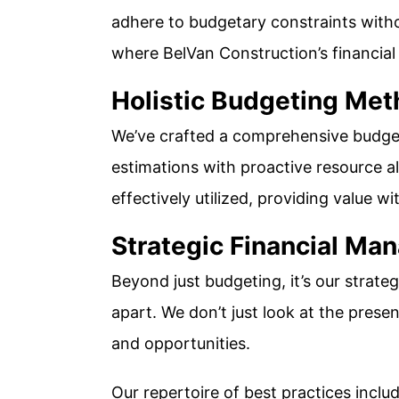
adhere to budgetary constraints witho
where BelVan Construction’s financia
Holistic Budgeting Me
We’ve crafted a comprehensive budget
estimations with proactive resource all
effectively utilized, providing value w
Strategic Financial M
Beyond just budgeting, it’s our strateg
apart. We don’t just look at the presen
and opportunities.
Our repertoire of best practices includ