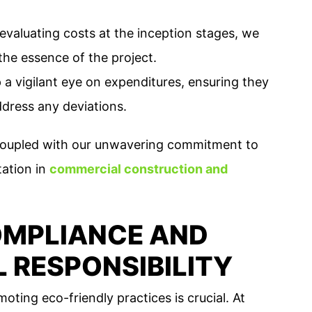
evaluating costs at the inception stages, we
the essence of the project.
a vigilant eye on expenditures, ensuring they
ddress any deviations.
, coupled with our unwavering commitment to
tation in
commercial construction and
MPLIANCE AND
 RESPONSIBILITY
oting eco-friendly practices is crucial. At