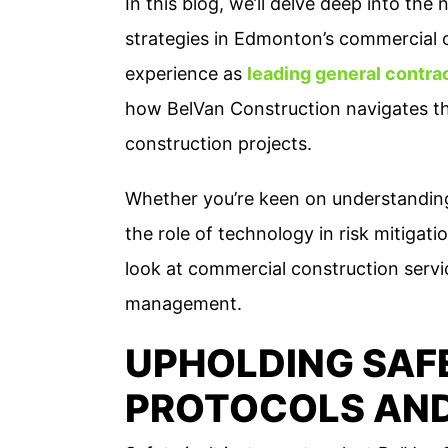
In this blog, we’ll delve deep into t
strategies in Edmonton’s commercial 
experience as
leading general contra
how BelVan Construction navigates th
construction projects.
Whether you’re keen on understanding
the role of technology in risk mitigati
look at commercial construction servi
management.
UPHOLDING SAF
PROTOCOLS AN