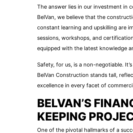
The answer lies in our investment in c
BelVan, we believe that the constructi
constant learning and upskilling are i
sessions, workshops, and certificatio
equipped with the latest knowledge an
Safety, for us, is a non-negotiable. It
BelVan Construction stands tall, ref
excellence in every facet of commerci
BELVAN’S FINAN
KEEPING PROJE
One of the pivotal hallmarks of a succe