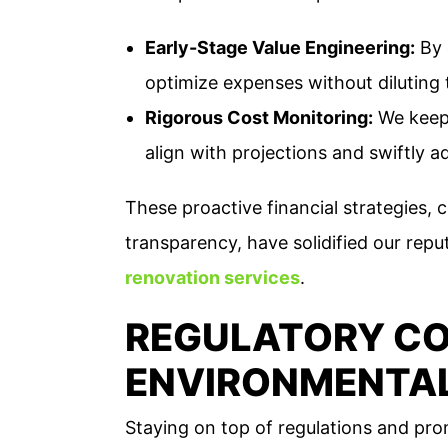
Early-Stage Value Engineering:
By 
optimize expenses without diluting 
Rigorous Cost Monitoring:
We keep 
align with projections and swiftly a
These proactive financial strategies
transparency, have solidified our repu
renovation services
.
REGULATORY CO
ENVIRONMENTAL
Staying on top of regulations and prom