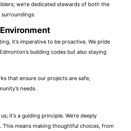
ilders; we’re dedicated stewards of both the
l surroundings.
 Environment
ing, it’s imperative to be proactive. We pride
 Edmonton’s building codes but also staying
s that ensure our projects are safe,
munity’s needs.
us; it’s a guiding principle. We’re deeply
s. This means making thoughtful choices, from