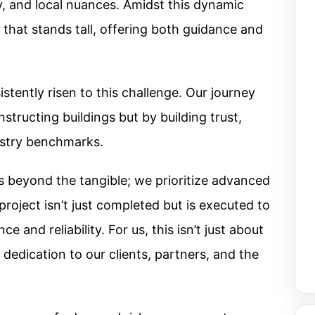
y, and local nuances. Amidst this dynamic
 that stands tall, offering both guidance and
tently risen to this challenge. Our journey
structing buildings but by building trust,
ustry benchmarks.
beyond the tangible; we prioritize advanced
roject isn’t just completed but is executed to
 and reliability. For us, this isn’t just about
r dedication to our clients, partners, and the