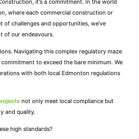
 Construction, it’s a commitment. In the world
on, where each commercial construction or
et of challenges and opportunities, we’ve
nt of our endeavours.
ions. Navigating this complex regulatory maze
 a commitment to exceed the bare minimum. We
erations with both local Edmonton regulations
projects
not only meet local compliance but
y and quality.
ese high standards?