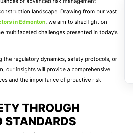
he nuances of advanced risk management
construction landscape. Drawing from our vast
ctors in Edmonton
, we aim to shed light on
e multifaceted challenges presented in today’s
 the regulatory dynamics, safety protocols, or
on, our insights will provide a comprehensive
ces and the importance of proactive risk
ETY THROUGH
D STANDARDS