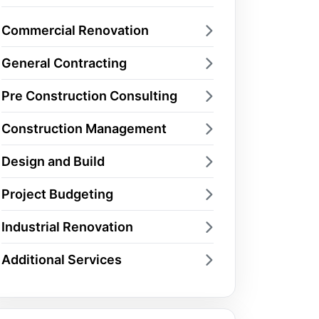
Commercial Renovation
General Contracting
Pre Construction Consulting
Construction Management
Design and Build
Project Budgeting
Industrial Renovation
Additional Services