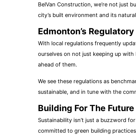
BelVan Construction, we’re not just bu
city’s built environment and its natura
Edmonton’s Regulatory
With local regulations frequently updat
ourselves on not just keeping up with
ahead of them.
We see these regulations as benchmark
sustainable, and in tune with the com
Building For The Future
Sustainability isn’t just a buzzword for 
committed to green building practice