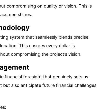
ut compromising on quality or vision. This is
l acumen shines.
thodology
ing system that seamlessly blends precise
ocation. This ensures every dollar is
ithout compromising the project’s vision.
anagement
ic financial foresight that genuinely sets us
t but also anticipate future financial challenges
es: