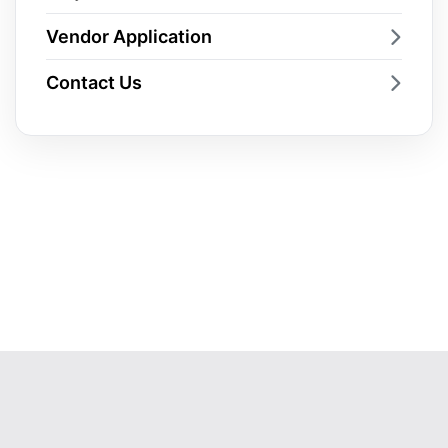
Vendor Application
Contact Us