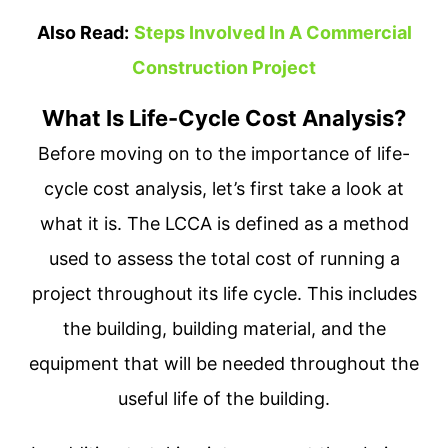
Also Read:
Steps Involved In A Commercial
Construction Project
What Is Life-Cycle Cost Analysis?
Before moving on to the importance of life-
cycle cost analysis, let’s first take a look at
what it is. The LCCA is defined as a method
used to assess the total cost of running a
project throughout its life cycle. This includes
the building, building material, and the
equipment that will be needed throughout the
useful life of the building.