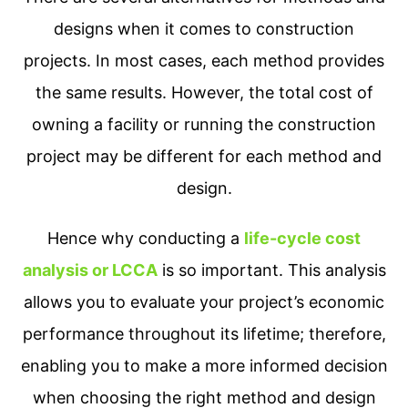
designs when it comes to construction
projects. In most cases, each method provides
the same results. However, the total cost of
owning a facility or running the construction
project may be different for each method and
design.
Hence why conducting a
life-cycle cost
analysis or LCCA
is so important. This analysis
allows you to evaluate your project’s economic
performance throughout its lifetime; therefore,
enabling you to make a more informed decision
when choosing the right method and design