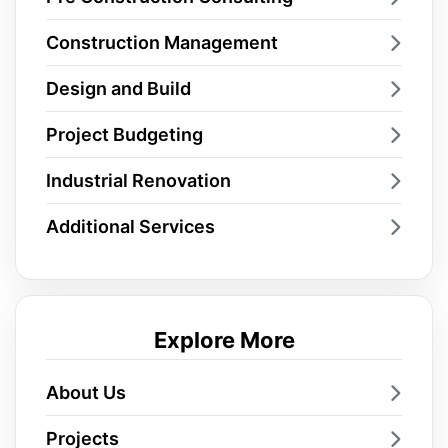
Construction Management
Design and Build
Project Budgeting
Industrial Renovation
Additional Services
Explore More
About Us
Projects