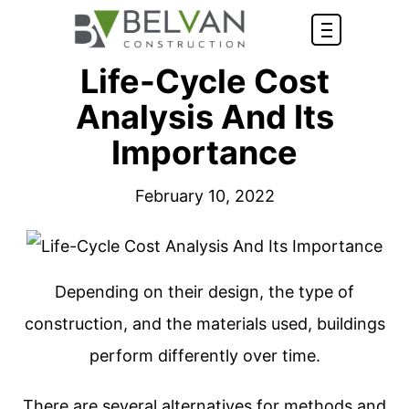
Life-Cycle Cost
Analysis And Its
Importance
February 10, 2022
Depending on their design, the type of
construction, and the materials used, buildings
perform differently over time.
There are several alternatives for methods and