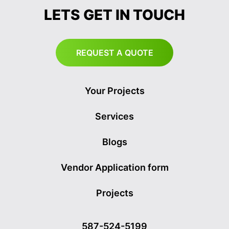
LETS GET IN TOUCH
REQUEST A QUOTE
Your Projects
Services
Blogs
Vendor Application form
Projects
587-524-5199