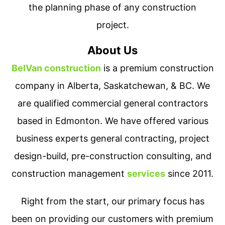
the planning phase of any construction
project.
About Us
BelVan construction
is a premium construction
company in Alberta, Saskatchewan, & BC. We
are qualified commercial general contractors
based in Edmonton. We have offered various
business experts general contracting, project
design-build, pre-construction consulting, and
construction management
services
since 2011.
Right from the start, our primary focus has
been on providing our customers with premium