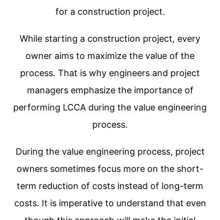
for a construction project.
While starting a construction project, every
owner aims to maximize the value of the
process. That is why engineers and project
managers emphasize the importance of
performing LCCA during the value engineering
process.
During the value engineering process, project
owners sometimes focus more on the short-
term reduction of costs instead of long-term
costs. It is imperative to understand that even