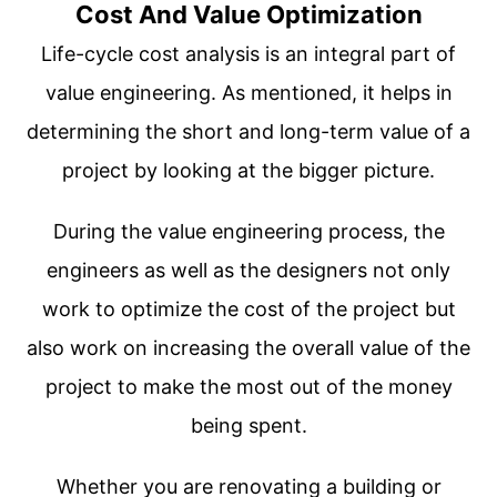
Cost And Value Optimization
Life-cycle cost analysis is an integral part of
value engineering. As mentioned, it helps in
determining the short and long-term value of a
project by looking at the bigger picture.
During the value engineering process, the
engineers as well as the designers not only
work to optimize the cost of the project but
also work on increasing the overall value of the
project to make the most out of the money
being spent.
Whether you are renovating a building or