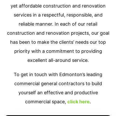
yet affordable construction and renovation
services in a respectful, responsible, and
reliable manner. In each of our retail
construction and renovation projects, our goal
has been to make the clients’ needs our top
priority with a commitment to providing
excellent all-around service.
To get in touch with Edmonton’s leading
commercial general contractors to build
yourself an effective and productive
commercial space,
click here
.