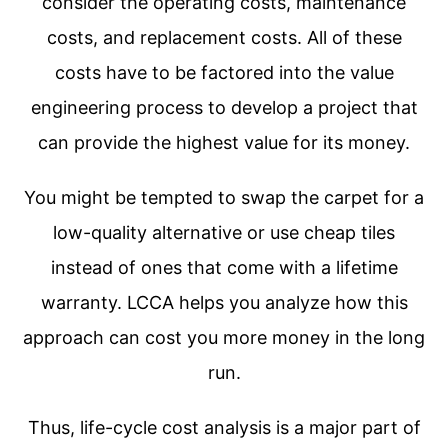
consider the operating costs, maintenance
costs, and replacement costs. All of these
costs have to be factored into the value
engineering process to develop a project that
can provide the highest value for its money.
You might be tempted to swap the carpet for a
low-quality alternative or use cheap tiles
instead of ones that come with a lifetime
warranty. LCCA helps you analyze how this
approach can cost you more money in the long
run.
Thus, life-cycle cost analysis is a major part of