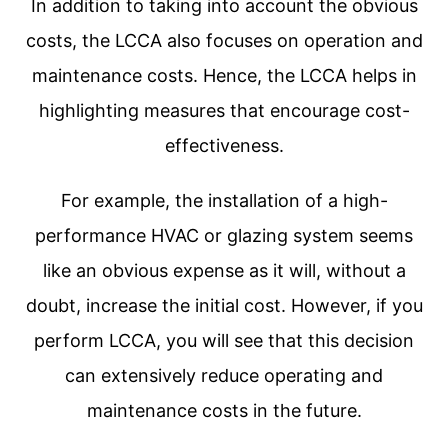
In addition to taking into account the obvious
costs, the LCCA also focuses on operation and
maintenance costs. Hence, the LCCA helps in
highlighting measures that encourage cost-
effectiveness.
For example, the installation of a high-
performance HVAC or glazing system seems
like an obvious expense as it will, without a
doubt, increase the initial cost. However, if you
perform LCCA, you will see that this decision
can extensively reduce operating and
maintenance costs in the future.