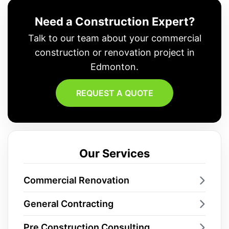
Need a Construction Expert?
Talk to our team about your commercial
construction or renovation project in
Edmonton.
REQUEST A QUOTE
Our Services
Commercial Renovation
General Contracting
Pre Construction Consulting