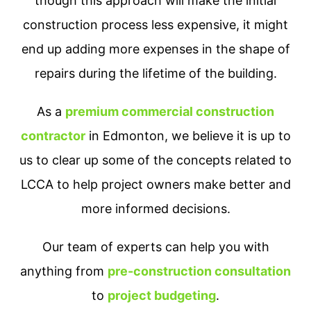
though this approach will make the initial
construction process less expensive, it might
end up adding more expenses in the shape of
repairs during the lifetime of the building.
As a
premium commercial construction
contractor
in Edmonton, we believe it is up to
us to clear up some of the concepts related to
LCCA to help project owners make better and
more informed decisions.
Our team of experts can help you with
anything from
pre-construction consultation
to
project budgeting
.