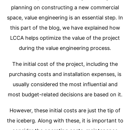
planning on constructing a new commercial
space, value engineering is an essential step. In
this part of the blog, we have explained how
LCCA helps optimize the value of the project
during the value engineering process.
The initial cost of the project, including the
purchasing costs and installation expenses, is
usually considered the most influential and
most budget-related decisions are based on it.
However, these initial costs are just the tip of
the iceberg. Along with these, it is important to