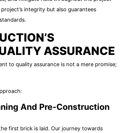
 project’s integrity but also guarantees
 standards.
UCTION’S
UALITY ASSURANCE
t to quality assurance is not a mere promise;
approach:
anning And Pre-Construction
e first brick is laid. Our journey towards