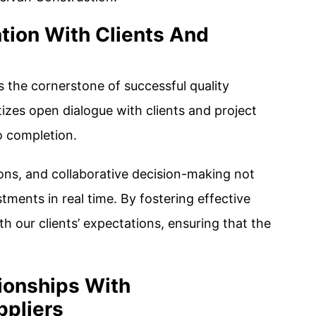
tion With Clients And
 the cornerstone of successful quality
izes open dialogue with clients and project
o completion.
ons, and collaborative decision-making not
stments in real time. By fostering effective
h our clients’ expectations, ensuring that the
tionships With
ppliers