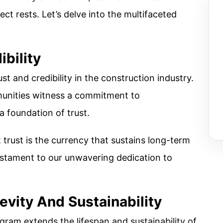
ect rests. Let’s delve into the multifaceted
ibility
st and credibility in the construction industry.
munities witness a commitment to
a foundation of trust.
trust is the currency that sustains long-term
testament to our unwavering dedication to
evity And Sustainability
gram extends the lifespan and sustainability of