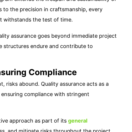
s to the precision in craftsmanship, every
t withstands the test of time.
ality assurance goes beyond immediate project
e structures endure and contribute to
nsuring Compliance
, risks abound. Quality assurance acts as a
nd ensuring compliance with stringent
ive approach as part of its
general
ss, and mitigate risks throughout the project