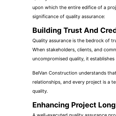
upon which the entire edifice of a proj
significance of quality assurance:
Building Trust And Cred
Quality assurance is the bedrock of tru
When stakeholders, clients, and com
uncompromised quality, it establishes 
BelVan Construction understands that 
relationships, and every project is a 
quality.
Enhancing Project Long
A well-executed quality assurance pro