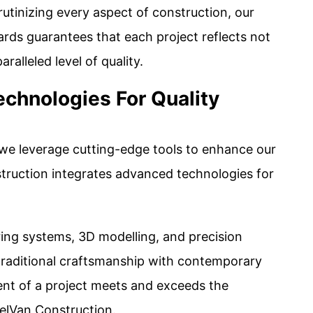
utinizing every aspect of construction, our
ds guarantees that each project reflects not
aralleled level of quality.
echnologies For Quality
 we leverage cutting-edge tools to enhance our
truction integrates advanced technologies for
ring systems, 3D modelling, and precision
traditional craftsmanship with contemporary
ent of a project meets and exceeds the
elVan Construction.