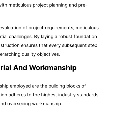
th meticulous project planning and pre-
valuation of project requirements, meticulous
tial challenges. By laying a robust foundation
nstruction ensures that every subsequent step
erarching quality objectives.
rial And Workmanship
hip employed are the building blocks of
tion adheres to the highest industry standards
 and overseeing workmanship.