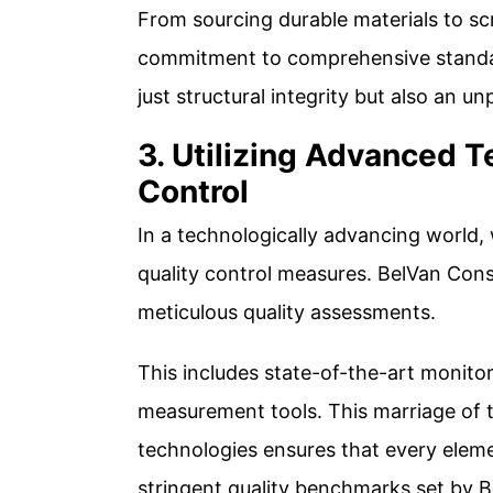
From sourcing durable materials to scr
commitment to comprehensive standar
just structural integrity but also an unp
3. Utilizing Advanced T
Control
In a technologically advancing world,
quality control measures. BelVan Cons
meticulous quality assessments.
This includes state-of-the-art monito
measurement tools. This marriage of 
technologies ensures that every elem
stringent quality benchmarks set by B