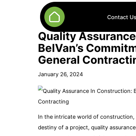
Contact U
Quality Assurance
BelVan’s Commitme
General Contracti
January 26, 2024
In the intricate world of construction
destiny of a project, quality assurance