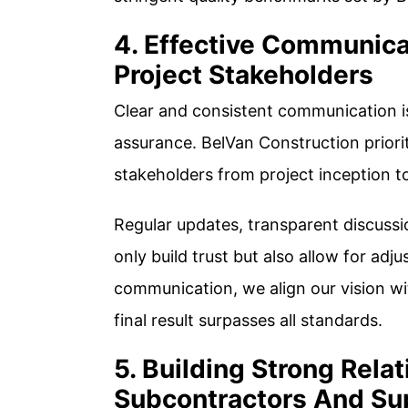
4. Effective Communica
Project Stakeholders
Clear and consistent communication is
assurance. BelVan Construction priorit
stakeholders from project inception t
Regular updates, transparent discussi
only build trust but also allow for adju
communication, we align our vision wit
final result surpasses all standards.
5. Building Strong Rela
Subcontractors And Su