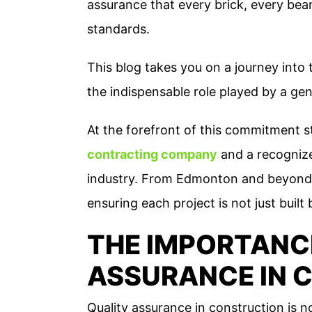
assurance that every brick, every beam
standards.
This blog takes you on a journey into 
the indispensable role played by a gene
At the forefront of this commitment 
contracting company
and a recogniz
industry. From Edmonton and beyond,
ensuring each project is not just built
THE IMPORTANC
ASSURANCE IN 
Quality assurance in construction is n