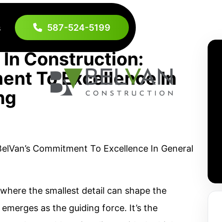
587-524-5199
s
 In Construction:
nt To Excellence In
ng
, where the smallest detail can shape the
 emerges as the guiding force. It’s the