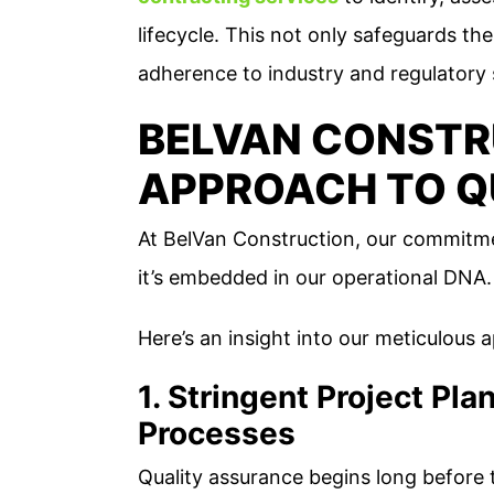
lifecycle. This not only safeguards the
adherence to industry and regulatory
BELVAN CONSTR
APPROACH TO Q
At BelVan Construction, our commitmen
it’s embedded in our operational DNA.
Here’s an insight into our meticulous 
1. Stringent Project Pl
Processes
Quality assurance begins long before th