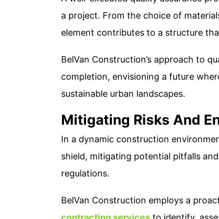
a project. From the choice of material
element contributes to a structure tha
BelVan Construction’s approach to qu
completion, envisioning a future wher
sustainable urban landscapes.
Mitigating Risks And E
In a dynamic construction environment
shield, mitigating potential pitfalls a
regulations.
BelVan Construction employs a proact
contracting services
to identify, asse