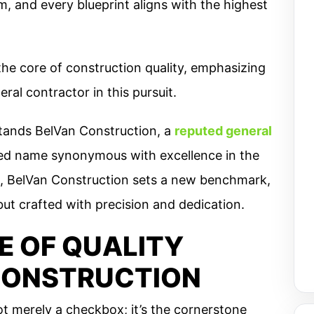
, and every blueprint aligns with the highest
the core of construction quality, emphasizing
ral contractor in this pursuit.
stands BelVan Construction, a
reputed general
ed name synonymous with excellence in the
 BelVan Construction sets a new benchmark,
 but crafted with precision and dedication.
E OF QUALITY
CONSTRUCTION
ot merely a checkbox; it’s the cornerstone