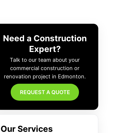
Need a Construction
Expert?
Talk to our team about your
commercial construction or
renovation project in Edmonton.
REQUEST A QUOTE
Our Services