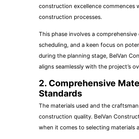
construction excellence commences wi
construction processes.
This phase involves a comprehensive e
scheduling, and a keen focus on poten
during the planning stage, BelVan Co
aligns seamlessly with the project’s ov
2. Comprehensive Mate
Standards
The materials used and the craftsmans
construction quality. BelVan Construc
when it comes to selecting materials