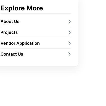
Explore More
About Us
Projects
Vendor Application
Contact Us