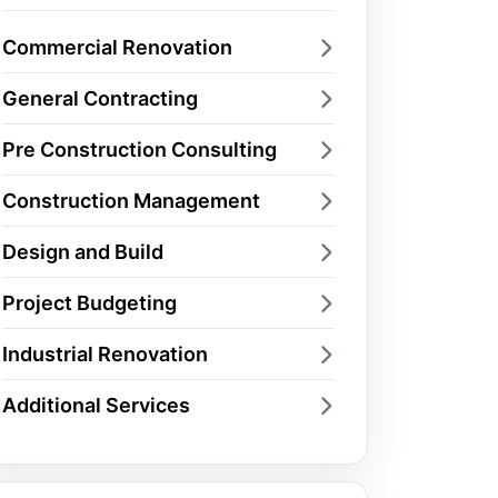
Commercial Renovation
General Contracting
Pre Construction Consulting
Construction Management
Design and Build
Project Budgeting
Industrial Renovation
Additional Services