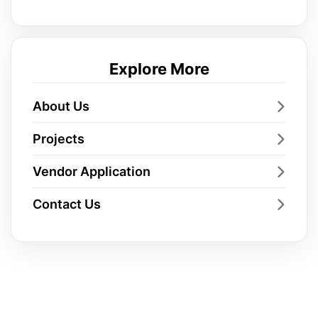
Explore More
About Us
Projects
Vendor Application
Contact Us