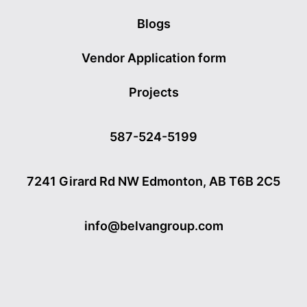
Blogs
Vendor Application form
Projects
587-524-5199
7241 Girard Rd NW Edmonton, AB T6B 2C5
info@belvangroup.com