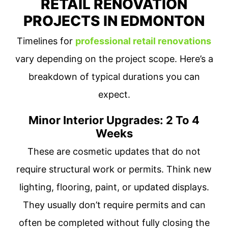
RETAIL RENOVATION
PROJECTS IN EDMONTON
Timelines for
professional retail renovations
vary depending on the project scope. Here’s a
breakdown of typical durations you can
expect.
Minor Interior Upgrades: 2 To 4
Weeks
These are cosmetic updates that do not
require structural work or permits. Think new
lighting, flooring, paint, or updated displays.
They usually don’t require permits and can
often be completed without fully closing the