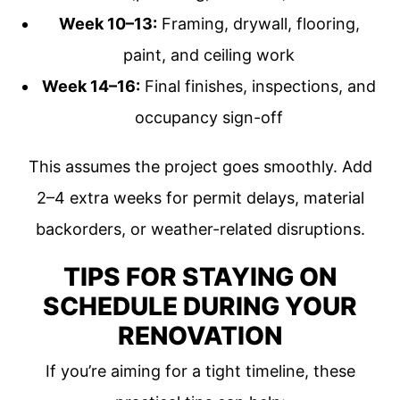
Week 10–13:
Framing, drywall, flooring,
paint, and ceiling work
Week 14–16:
Final finishes, inspections, and
occupancy sign-off
This assumes the project goes smoothly. Add
2–4 extra weeks for permit delays, material
backorders, or weather-related disruptions.
TIPS FOR STAYING ON
SCHEDULE DURING YOUR
RENOVATION
If you’re aiming for a tight timeline, these