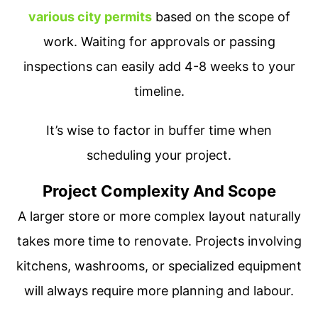
various city permits
based on the scope of
work. Waiting for approvals or passing
inspections can easily add 4-8 weeks to your
timeline.
It’s wise to factor in buffer time when
scheduling your project.
Project Complexity And Scope
A larger store or more complex layout naturally
takes more time to renovate. Projects involving
kitchens, washrooms, or specialized equipment
will always require more planning and labour.