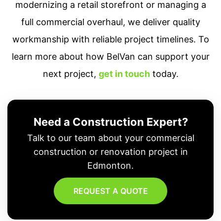
modernizing a retail storefront or managing a
full commercial overhaul, we deliver quality
workmanship with reliable project timelines. To
learn more about how BelVan can support your
next project,
get in touch
today.
Need a Construction Expert?
Talk to our team about your commercial
construction or renovation project in
Edmonton.
REQUEST A QUOTE