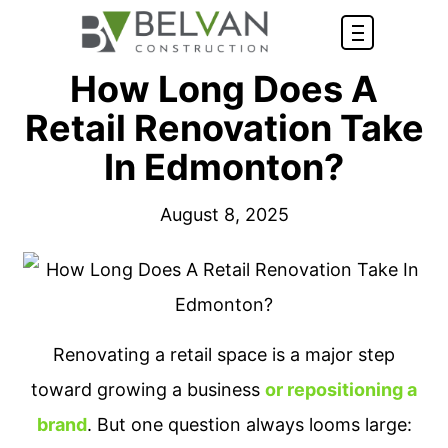
How Long Does A
Retail Renovation Take
In Edmonton?
August 8, 2025
Renovating a retail space is a major step
toward growing a business
or repositioning a
brand
. But one question always looms large: