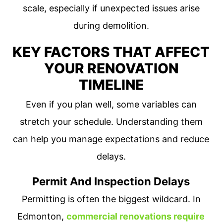
scale, especially if unexpected issues arise
during demolition.
KEY FACTORS THAT AFFECT
YOUR RENOVATION
TIMELINE
Even if you plan well, some variables can
stretch your schedule. Understanding them
can help you manage expectations and reduce
delays.
Permit And Inspection Delays
Permitting is often the biggest wildcard. In
Edmonton,
commercial renovations require