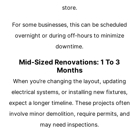
store.
For some businesses, this can be scheduled
overnight or during off-hours to minimize
downtime.
Mid-Sized Renovations: 1 To 3
Months
When you’re changing the layout, updating
electrical systems, or installing new fixtures,
expect a longer timeline. These projects often
involve minor demolition, require permits, and
may need inspections.