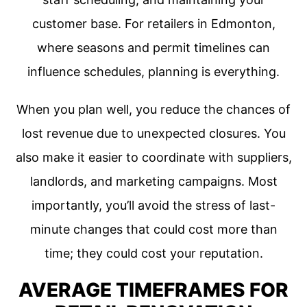
customer base. For retailers in Edmonton,
where seasons and permit timelines can
influence schedules, planning is everything.
When you plan well, you reduce the chances of
lost revenue due to unexpected closures. You
also make it easier to coordinate with suppliers,
landlords, and marketing campaigns. Most
importantly, you’ll avoid the stress of last-
minute changes that could cost more than
time; they could cost your reputation.
AVERAGE TIMEFRAMES FOR