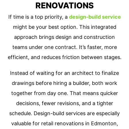
RENOVATIONS
If time is a top priority, a
design-build service
might be your best option. This integrated
approach brings design and construction
teams under one contract. It’s faster, more
efficient, and reduces friction between stages.
Instead of waiting for an architect to finalize
drawings before hiring a builder, both work
together from day one. That means quicker
decisions, fewer revisions, and a tighter
schedule. Design-build services are especially
valuable for retail renovations in Edmonton,