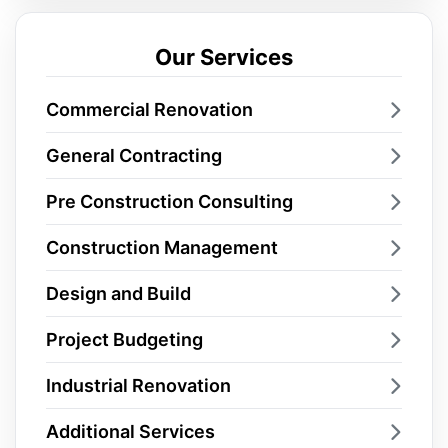
Our Services
Commercial Renovation
General Contracting
Pre Construction Consulting
Construction Management
Design and Build
Project Budgeting
Industrial Renovation
Additional Services