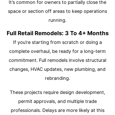
It’s common for owners to partially close the
space or section off areas to keep operations
running.
Full Retail Remodels: 3 To 4+ Months
If you’re starting from scratch or doing a
complete overhaul, be ready for a long-term
commitment. Full remodels involve structural
changes, HVAC updates, new plumbing, and
rebranding.
These projects require design development,
permit approvals, and multiple trade
professionals. Delays are more likely at this