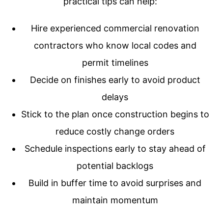
practical tips can help:
Hire experienced commercial renovation
contractors who know local codes and
permit timelines
Decide on finishes early to avoid product
delays
Stick to the plan once construction begins to
reduce costly change orders
Schedule inspections early to stay ahead of
potential backlogs
Build in buffer time to avoid surprises and
maintain momentum