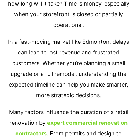
how long will it take? Time is money, especially
when your storefront is closed or partially
operational.
In a fast-moving market like Edmonton, delays
can lead to lost revenue and frustrated
customers. Whether you’re planning a small
upgrade or a full remodel, understanding the
expected timeline can help you make smarter,
more strategic decisions.
Many factors influence the duration of a retail
renovation by
expert commercial renovation
contractors
. From permits and design to