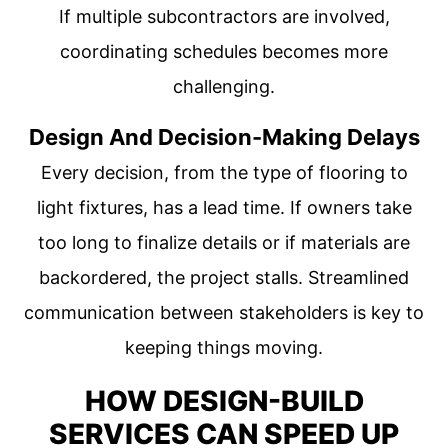
If multiple subcontractors are involved,
coordinating schedules becomes more
challenging.
Design And Decision-Making Delays
Every decision, from the type of flooring to
light fixtures, has a lead time. If owners take
too long to finalize details or if materials are
backordered, the project stalls. Streamlined
communication between stakeholders is key to
keeping things moving.
HOW DESIGN-BUILD
SERVICES CAN SPEED UP