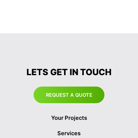
LETS GET IN TOUCH
REQUEST A QUOTE
Your Projects
Services