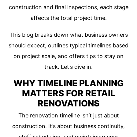
construction and final inspections, each stage
affects the total project time.
This blog breaks down what business owners
should expect, outlines typical timelines based
on project scale, and offers tips to stay on
track. Let’s dive in.
WHY TIMELINE PLANNING
MATTERS FOR RETAIL
RENOVATIONS
The renovation timeline isn’t just about
construction. It’s about business continuity,
staff scheduling, and maintaining your