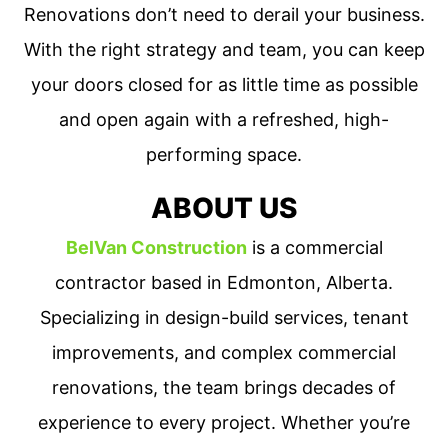
Renovations don’t need to derail your business.
With the right strategy and team, you can keep
your doors closed for as little time as possible
and open again with a refreshed, high-
performing space.
ABOUT US
BelVan Construction
is a commercial
contractor based in Edmonton, Alberta.
Specializing in design-build services, tenant
improvements, and complex commercial
renovations, the team brings decades of
experience to every project. Whether you’re