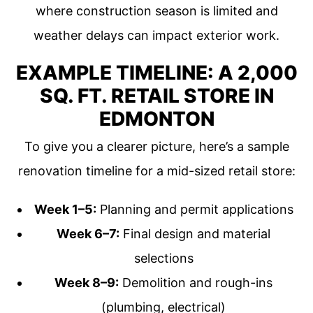
where construction season is limited and
weather delays can impact exterior work.
EXAMPLE TIMELINE: A 2,000
SQ. FT. RETAIL STORE IN
EDMONTON
To give you a clearer picture, here’s a sample
renovation timeline for a mid-sized retail store:
Week 1–5:
Planning and permit applications
Week 6–7:
Final design and material
selections
Week 8–9:
Demolition and rough-ins
(plumbing, electrical)