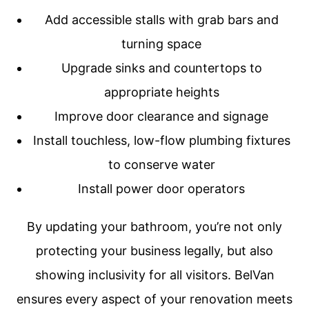
Add accessible stalls with grab bars and
turning space
Upgrade sinks and countertops to
appropriate heights
Improve door clearance and signage
Install touchless, low-flow plumbing fixtures
to conserve water
Install power door operators
By updating your bathroom, you’re not only
protecting your business legally, but also
showing inclusivity for all visitors. BelVan
ensures every aspect of your renovation meets