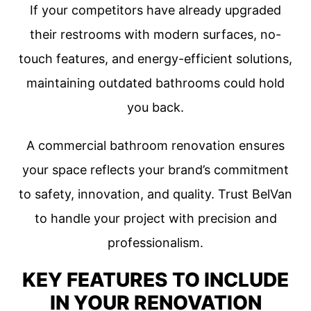
If your competitors have already upgraded
their restrooms with modern surfaces, no-
touch features, and energy-efficient solutions,
maintaining outdated bathrooms could hold
you back.
A commercial bathroom renovation ensures
your space reflects your brand’s commitment
to safety, innovation, and quality. Trust BelVan
to handle your project with precision and
professionalism.
KEY FEATURES TO INCLUDE
IN YOUR RENOVATION