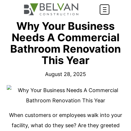
Why Your Business
Needs A Commercial
Bathroom Renovation
This Year
August 28, 2025
When customers or employees walk into your
facility, what do they see? Are they greeted