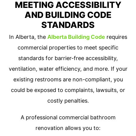
MEETING ACCESSIBILITY
AND BUILDING CODE
STANDARDS
In Alberta, the
Alberta Building Code
requires
commercial properties to meet specific
standards for barrier-free accessibility,
ventilation, water efficiency, and more. If your
existing restrooms are non-compliant, you
could be exposed to complaints, lawsuits, or
costly penalties.
A professional commercial bathroom
renovation allows you to: