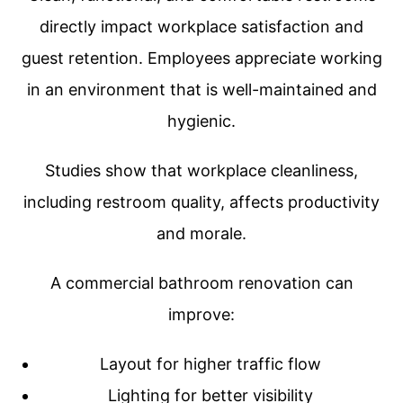
directly impact workplace satisfaction and
guest retention. Employees appreciate working
in an environment that is well-maintained and
hygienic.
Studies show that workplace cleanliness,
including restroom quality, affects productivity
and morale.
A commercial bathroom renovation can
improve:
Layout for higher traffic flow
Lighting for better visibility