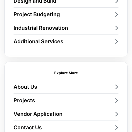
Design and Build
Project Budgeting
Industrial Renovation
Additional Services
Explore More
About Us
Projects
Vendor Application
Contact Us