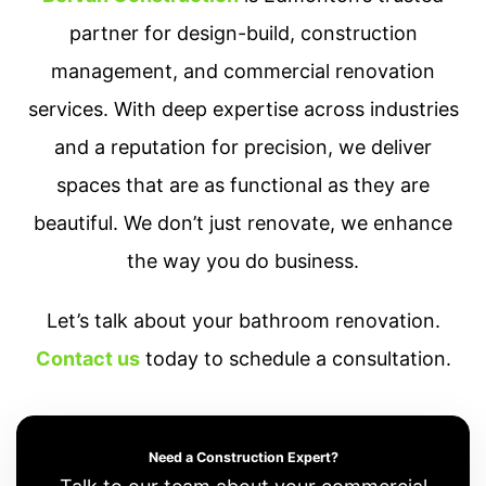
partner for design-build, construction
management, and commercial renovation
services. With deep expertise across industries
and a reputation for precision, we deliver
spaces that are as functional as they are
beautiful. We don’t just renovate, we enhance
the way you do business.
Let’s talk about your bathroom renovation.
Contact us
today to schedule a consultation.
Need a Construction Expert?