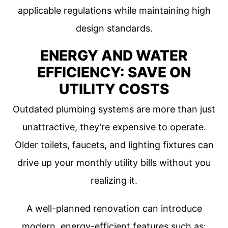
applicable regulations while maintaining high
design standards.
ENERGY AND WATER
EFFICIENCY: SAVE ON
UTILITY COSTS
Outdated plumbing systems are more than just
unattractive, they’re expensive to operate.
Older toilets, faucets, and lighting fixtures can
drive up your monthly utility bills without you
realizing it.
A well-planned renovation can introduce
modern, energy-efficient features such as: