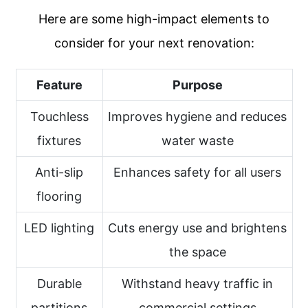
Here are some high-impact elements to
consider for your next renovation:
Feature
Purpose
Touchless
Improves hygiene and reduces
fixtures
water waste
Anti-slip
Enhances safety for all users
flooring
LED lighting
Cuts energy use and brightens
the space
Durable
Withstand heavy traffic in
partitions
commercial settings