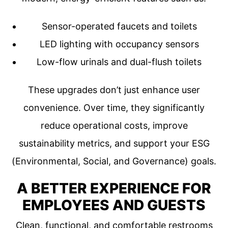
Sensor-operated faucets and toilets
LED lighting with occupancy sensors
Low-flow urinals and dual-flush toilets
These upgrades don’t just enhance user
convenience. Over time, they significantly
reduce operational costs, improve
sustainability metrics, and support your ESG
(Environmental, Social, and Governance) goals.
A BETTER EXPERIENCE FOR
EMPLOYEES AND GUESTS
Clean, functional, and comfortable restrooms