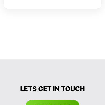
LETS GET IN TOUCH