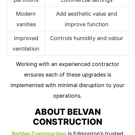
Modern
Add aesthetic value and
vanities
improve function
Improved
Controls humidity and odour
ventilation
Working with an experienced contractor
ensures each of these upgrades is
implemented with minimal disruption to your
operations.
ABOUT BELVAN
CONSTRUCTION
BelVan Construction
is Edmonton’s trusted