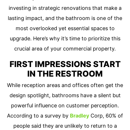
investing in strategic renovations that make a
lasting impact, and the bathroom is one of the
most overlooked yet essential spaces to
upgrade. Here’s why it’s time to prioritize this
crucial area of your commercial property.
FIRST IMPRESSIONS START
IN THE RESTROOM
While reception areas and offices often get the
design spotlight, bathrooms have a silent but
powerful influence on customer perception.
According to a survey by
Bradley
Corp, 60% of
people said they are unlikely to return to a