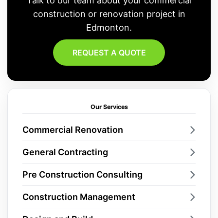
Talk to our team about your commercial
construction or renovation project in
Edmonton.
REQUEST A QUOTE
Our Services
Commercial Renovation
General Contracting
Pre Construction Consulting
Construction Management