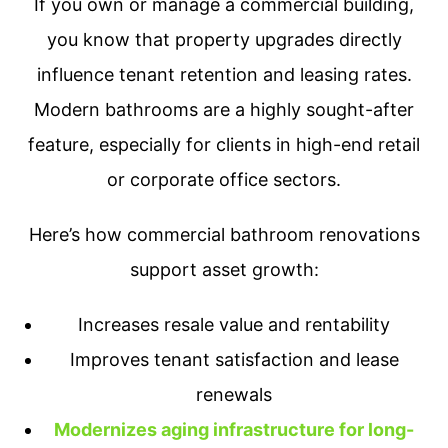
If you own or manage a commercial building,
you know that property upgrades directly
influence tenant retention and leasing rates.
Modern bathrooms are a highly sought-after
feature, especially for clients in high-end retail
or corporate office sectors.
Here’s how commercial bathroom renovations
support asset growth:
Increases resale value and rentability
Improves tenant satisfaction and lease
renewals
Modernizes aging infrastructure for long-