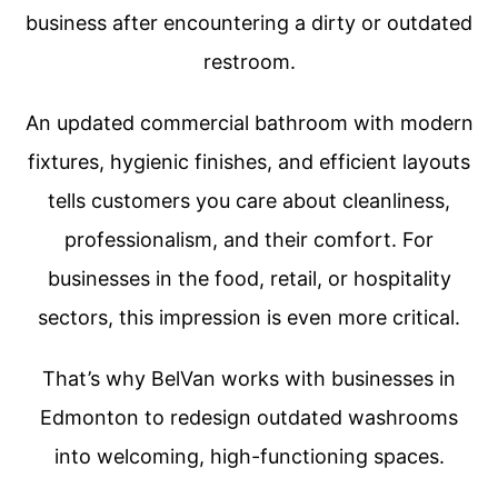
business after encountering a dirty or outdated
restroom.
An updated commercial bathroom with modern
fixtures, hygienic finishes, and efficient layouts
tells customers you care about cleanliness,
professionalism, and their comfort. For
businesses in the food, retail, or hospitality
sectors, this impression is even more critical.
That’s why BelVan works with businesses in
Edmonton to redesign outdated washrooms
into welcoming, high-functioning spaces.