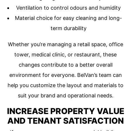
Ventilation to control odours and humidity
Material choice for easy cleaning and long-
term durability
Whether you’re managing a retail space, office
tower, medical clinic, or restaurant, these
changes contribute to a better overall
environment for everyone. BelVan’s team can
help you customize the layout and materials to
suit your brand and operational needs.
INCREASE PROPERTY VALUE
AND TENANT SATISFACTION