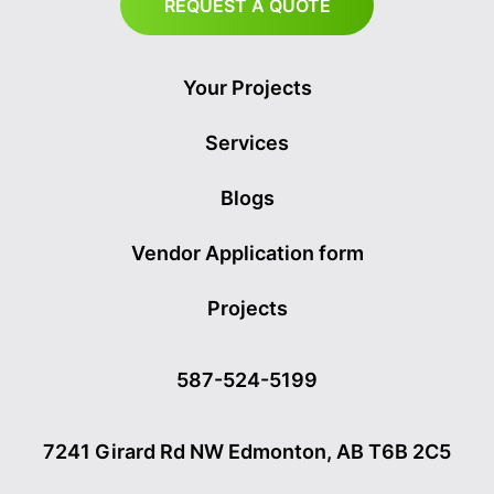
REQUEST A QUOTE
Your Projects
Services
Blogs
Vendor Application form
Projects
587-524-5199
7241 Girard Rd NW Edmonton, AB T6B 2C5