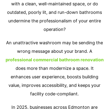
with a clean, well-maintained space, or do
outdated, poorly lit, and run-down bathrooms
undermine the professionalism of your entire
operation?
An unattractive washroom may be sending the
wrong message about your brand. A
professional commercial bathroom renovation
does more than modernize a space. It
enhances user experience, boosts building
value, improves accessibility, and keeps your
facility code-compliant.
In 2025, businesses across Edmonton are