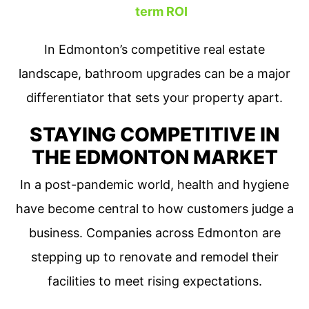
term ROI
In Edmonton’s competitive real estate
landscape, bathroom upgrades can be a major
differentiator that sets your property apart.
STAYING COMPETITIVE IN
THE EDMONTON MARKET
In a post-pandemic world, health and hygiene
have become central to how customers judge a
business. Companies across Edmonton are
stepping up to renovate and remodel their
facilities to meet rising expectations.