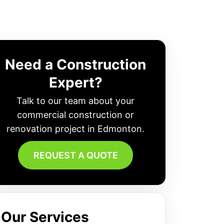
Need a Construction
Expert?
Talk to our team about your
commercial construction or
renovation project in Edmonton.
REQUEST A QUOTE
Our Services