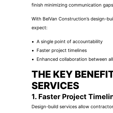
finish minimizing communication gaps 
With BelVan Construction’s design-b
expect:
A single point of accountability
Faster project timelines
Enhanced collaboration between all
THE KEY BENEFI
SERVICES
1. Faster Project Timeli
Design-build services allow contractor