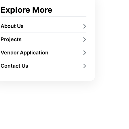
Explore More
About Us
Projects
Vendor Application
Contact Us