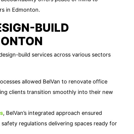
rs in Edmonton.
SIGN-BUILD
MONTON
esign-build services across various sectors
rocesses allowed BelVan to renovate office
ng clients transition smoothly into their new
ns
, BelVan’s integrated approach ensured
 safety regulations delivering spaces ready for