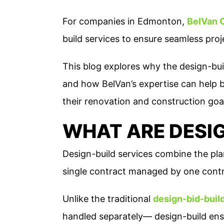
For companies in Edmonton,
BelVan 
build services to ensure seamless proj
This blog explores why the design-buil
and how BelVan’s expertise can help 
their renovation and construction goa
WHAT ARE DESIG
Design-build services combine the pla
single contract managed by one contr
Unlike the traditional
design-bid-buil
handled separately— design-build ensu