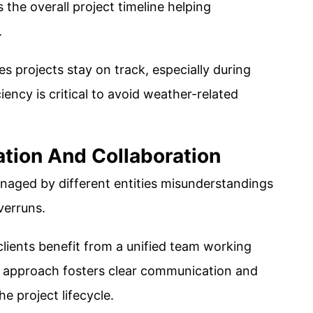
the overall project timeline helping
.
s projects stay on track, especially during
ncy is critical to avoid weather-related
tion And Collaboration
aged by different entities misunderstandings
verruns.
 clients benefit from a unified team working
d approach fosters clear communication and
 project lifecycle​.