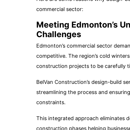
commercial sector:
Meeting Edmonton’s Un
Challenges
Edmonton’s commercial sector demands 
competitive. The region’s cold winter
construction projects to be carefully
BelVan Construction’s design-build se
streamlining the process and ensuring
constraints.
This integrated approach eliminates 
construction phases helping business