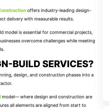
Construction
offers industry-leading design-
ect delivery with measurable results.
d model is essential for commercial projects,
businesses overcome challenges while meeting
ls.
N-BUILD SERVICES?
nning, design, and construction phases into a
actor.
d
model— where design and construction are
res all elements are aligned from start to