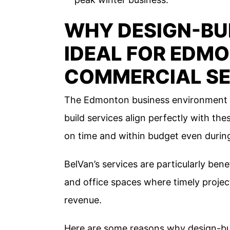
WHY DESIGN-BUI
IDEAL FOR EDM
COMMERCIAL S
The Edmonton business environment de
build services align perfectly with th
on time and within budget even during
BelVan’s services are particularly benefi
and office spaces where timely projec
revenue.
Here are some reasons why design-bui