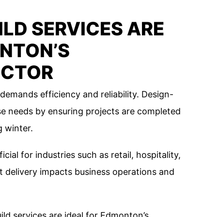
LD SERVICES ARE
ONTON’S
ECTOR
mands efficiency and reliability. Design-
ese needs by ensuring projects are completed
 winter.
cial for industries such as retail, hospitality,
t delivery impacts business operations and
ld services are ideal for Edmonton’s