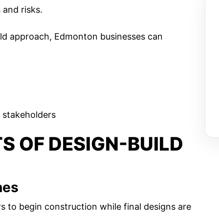
and risks​.
uild approach, Edmonton businesses can
 stakeholders
TS OF DESIGN-BUILD
nes
s to begin construction while final designs are