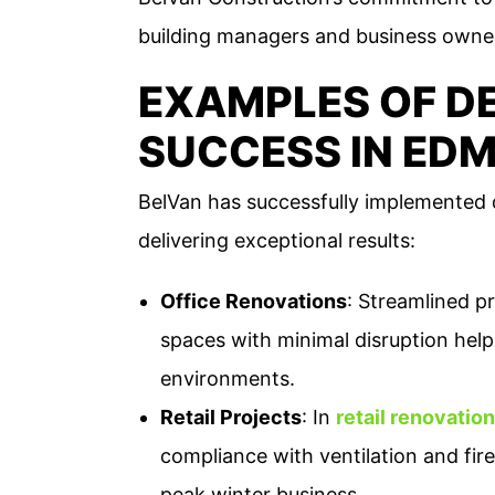
building managers and business owne
EXAMPLES OF DE
SUCCESS IN ED
BelVan has successfully implemented d
delivering exceptional results:
Office Renovations
: Streamlined p
spaces with minimal disruption helpi
environments.
Retail Projects
: In
retail renovatio
compliance with ventilation and fire
peak winter business​.