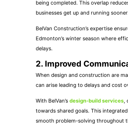
being completed. This overlap reduces 
businesses get up and running sooner
BelVan Construction’s expertise ensure
Edmonton’s winter season where efficie
delays​.
2. Improved Communica
When design and construction are man
can arise leading to delays and cost o
With BelVan’s
design-build services
,
towards shared goals. This integrate
smooth problem-solving throughout the