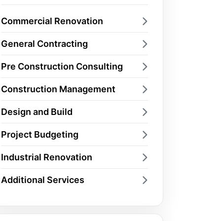
Commercial Renovation
General Contracting
Pre Construction Consulting
Construction Management
Design and Build
Project Budgeting
Industrial Renovation
Additional Services