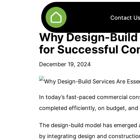
Contact U
Why Design-Build 
for Successful Co
December 19, 2024
In today’s fast-paced commercial cons
completed efficiently, on budget, and
The design-build model has emerged as
by integrating design and constructio