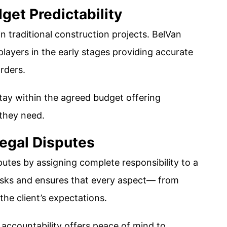
get Predictability
 traditional construction projects. BelVan
y players in the early stages providing accurate
rders.
tay within the agreed budget offering
they need​.
egal Disputes
utes by assigning complete responsibility to a
 risks and ensures that every aspect— from
the client’s expectations.
accountability offers peace of mind to