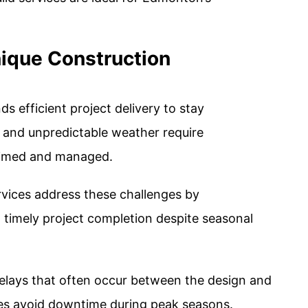
ique Construction
efficient project delivery to stay
s and unpredictable weather require
 timed and managed.
rvices address these challenges by
 timely project completion despite seasonal
delays that often occur between the design and
es avoid downtime during peak seasons​.