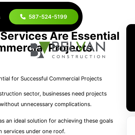
587-524-5199
s
Services Are Essential
mmercial Projects
truction sector, businesses need projects
 without unnecessary complications.
 an ideal solution for achieving these goals
n services under one roof.