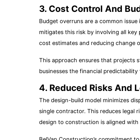
3. Cost Control And Bud
Budget overruns are a common issue in
mitigates this risk by involving all ke
cost estimates and reducing change o
This approach ensures that projects s
businesses the financial predictability 
4. Reduced Risks And L
The design-build model minimizes disp
single contractor. This reduces legal
design to construction is aligned with 
BelVan Construction’s commitment to 