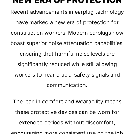
NEW ERA OF PROTECTION
Recent advancements in earplug technology
have marked a new era of protection for
construction workers. Modern earplugs now
boast superior noise attenuation capabilities,
ensuring that harmful noise levels are
significantly reduced while still allowing
workers to hear crucial safety signals and
communication.
The leap in comfort and wearability means
these protective devices can be worn for
extended periods without discomfort,
encouraging more consistent use on the job