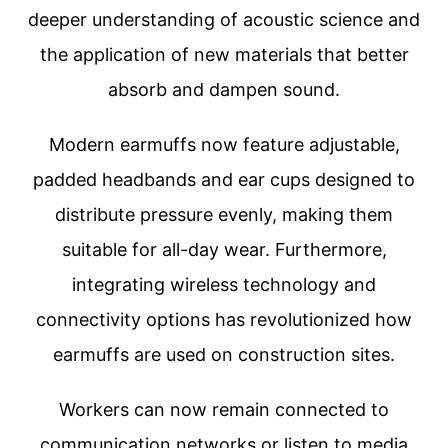
deeper understanding of acoustic science and
the application of new materials that better
absorb and dampen sound.
Modern earmuffs now feature adjustable,
padded headbands and ear cups designed to
distribute pressure evenly, making them
suitable for all-day wear. Furthermore,
integrating wireless technology and
connectivity options has revolutionized how
earmuffs are used on construction sites.
Workers can now remain connected to
communication networks or listen to media