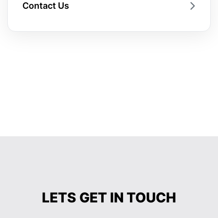
Contact Us
LETS GET IN TOUCH