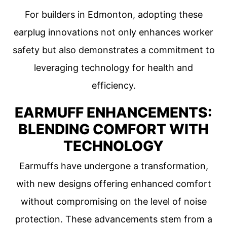
For builders in Edmonton, adopting these
earplug innovations not only enhances worker
safety but also demonstrates a commitment to
leveraging technology for health and
efficiency.
EARMUFF ENHANCEMENTS:
BLENDING COMFORT WITH
TECHNOLOGY
Earmuffs have undergone a transformation,
with new designs offering enhanced comfort
without compromising on the level of noise
protection. These advancements stem from a