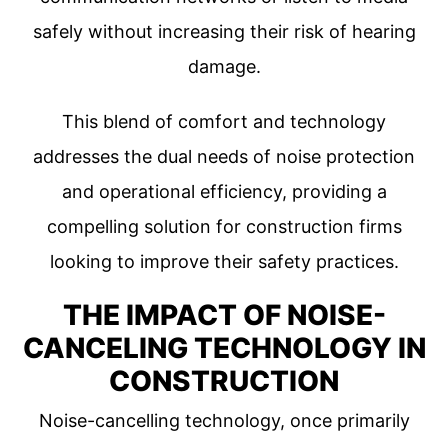
safely without increasing their risk of hearing
damage.
This blend of comfort and technology
addresses the dual needs of noise protection
and operational efficiency, providing a
compelling solution for construction firms
looking to improve their safety practices.
THE IMPACT OF NOISE-
CANCELING TECHNOLOGY IN
CONSTRUCTION
Noise-cancelling technology, once primarily