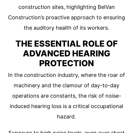
construction sites, highlighting BelVan
Construction’s proactive approach to ensuring
the auditory health of its workers.
THE ESSENTIAL ROLE OF
ADVANCED HEARING
PROTECTION
In the construction industry, where the roar of
machinery and the clamour of day-to-day
operations are constants, the risk of noise-
induced hearing loss is a critical occupational
hazard.
Exposure to high noise levels, even over short