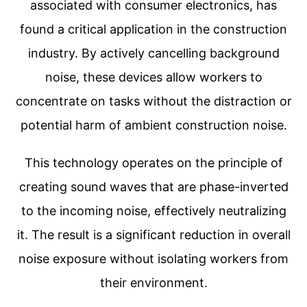
associated with consumer electronics, has
found a critical application in the construction
industry. By actively cancelling background
noise, these devices allow workers to
concentrate on tasks without the distraction or
potential harm of ambient construction noise.
This technology operates on the principle of
creating sound waves that are phase-inverted
to the incoming noise, effectively neutralizing
it. The result is a significant reduction in overall
noise exposure without isolating workers from
their environment.