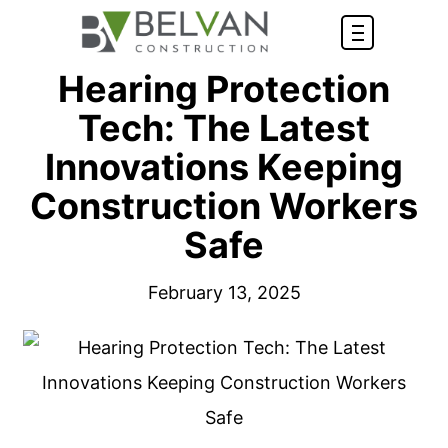
Hearing Protection
Tech: The Latest
Innovations Keeping
Construction Workers
Safe
February 13, 2025