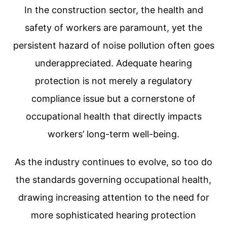
In the construction sector, the health and
safety of workers are paramount, yet the
persistent hazard of noise pollution often goes
underappreciated. Adequate hearing
protection is not merely a regulatory
compliance issue but a cornerstone of
occupational health that directly impacts
workers’ long-term well-being.
As the industry continues to evolve, so too do
the standards governing occupational health,
drawing increasing attention to the need for
more sophisticated hearing protection