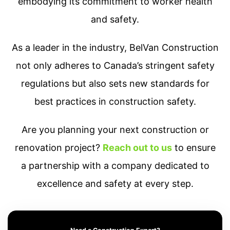
embodying its commitment to worker health
and safety.
As a leader in the industry, BelVan Construction
not only adheres to Canada’s stringent safety
regulations but also sets new standards for
best practices in construction safety.
Are you planning your next construction or
renovation project?
Reach out to us
to ensure
a partnership with a company dedicated to
excellence and safety at every step.