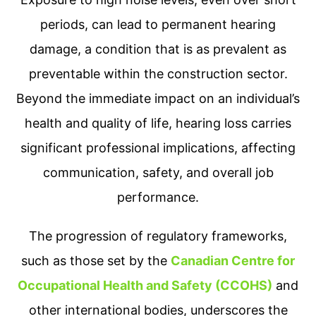
periods, can lead to permanent hearing
damage, a condition that is as prevalent as
preventable within the construction sector.
Beyond the immediate impact on an individual’s
health and quality of life, hearing loss carries
significant professional implications, affecting
communication, safety, and overall job
performance.
The progression of regulatory frameworks,
such as those set by the
Canadian Centre for
Occupational Health and Safety (CCOHS)
and
other international bodies, underscores the