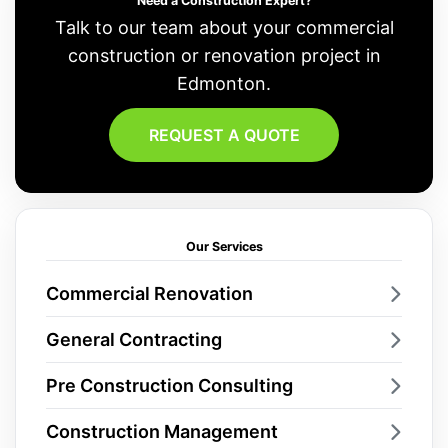
Need a Construction Expert?
Talk to our team about your commercial
construction or renovation project in
Edmonton.
REQUEST A QUOTE
Our Services
Commercial Renovation
General Contracting
Pre Construction Consulting
Construction Management