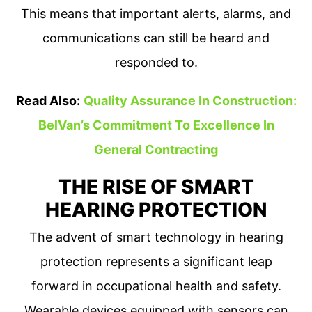
This means that important alerts, alarms, and
communications can still be heard and
responded to.
Read Also:
Quality Assurance In Construction:
BelVan’s Commitment To Excellence In
General Contracting
THE RISE OF SMART
HEARING PROTECTION
The advent of smart technology in hearing
protection represents a significant leap
forward in occupational health and safety.
Wearable devices equipped with sensors can