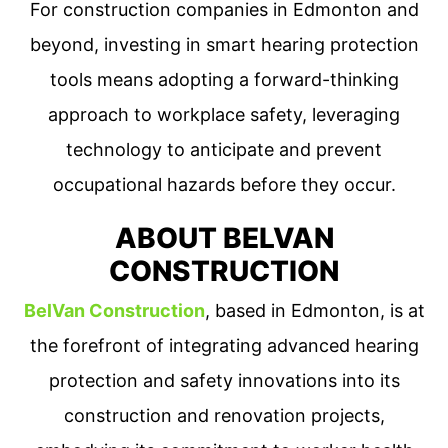
For construction companies in Edmonton and
beyond, investing in smart hearing protection
tools means adopting a forward-thinking
approach to workplace safety, leveraging
technology to anticipate and prevent
occupational hazards before they occur.
ABOUT BELVAN
CONSTRUCTION
BelVan Construction
, based in Edmonton, is at
the forefront of integrating advanced hearing
protection and safety innovations into its
construction and renovation projects,