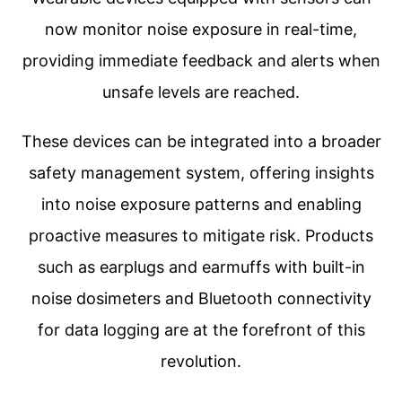
now monitor noise exposure in real-time,
providing immediate feedback and alerts when
unsafe levels are reached.
These devices can be integrated into a broader
safety management system, offering insights
into noise exposure patterns and enabling
proactive measures to mitigate risk. Products
such as earplugs and earmuffs with built-in
noise dosimeters and Bluetooth connectivity
for data logging are at the forefront of this
revolution.