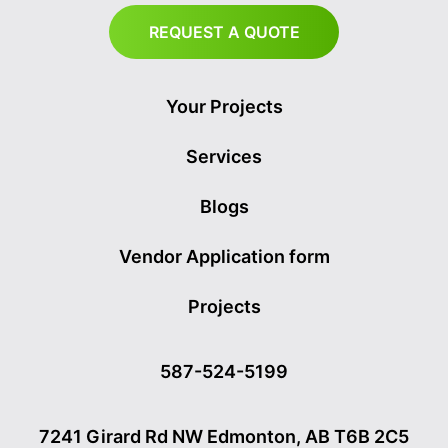
REQUEST A QUOTE
Your Projects
Services
Blogs
Vendor Application form
Projects
587-524-5199
7241 Girard Rd NW Edmonton, AB T6B 2C5