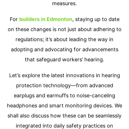
measures.
For
builders in Edmonton
, staying up to date
on these changes is not just about adhering to
regulations; it’s about leading the way in
adopting and advocating for advancements
that safeguard workers’ hearing.
Let’s explore the latest innovations in hearing
protection technology—from advanced
earplugs and earmuffs to noise-canceling
headphones and smart monitoring devices. We
shall also discuss how these can be seamlessly
integrated into daily safety practices on