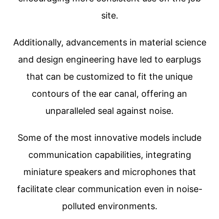
site.
Additionally, advancements in material science
and design engineering have led to earplugs
that can be customized to fit the unique
contours of the ear canal, offering an
unparalleled seal against noise.
Some of the most innovative models include
communication capabilities, integrating
miniature speakers and microphones that
facilitate clear communication even in noise-
polluted environments.