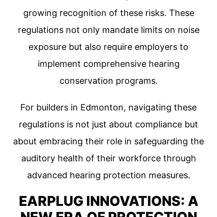
growing recognition of these risks. These
regulations not only mandate limits on noise
exposure but also require employers to
implement comprehensive hearing
conservation programs.
For builders in Edmonton, navigating these
regulations is not just about compliance but
about embracing their role in safeguarding the
auditory health of their workforce through
advanced hearing protection measures.
EARPLUG INNOVATIONS: A