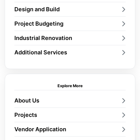
Design and Build
Project Budgeting
Industrial Renovation
Additional Services
Explore More
About Us
Projects
Vendor Application