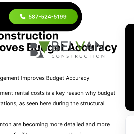
587-524-5199
s
nstruction
oves Budget Accuracy
ment rental costs is a key reason why budget
tions, as seen here during the structural
nton are becoming more detailed and more