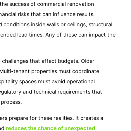
 the success of commercial renovation
ancial risks that can influence results.
onditions inside walls or ceilings, structural
tended lead times. Any of these can impact the
challenges that affect budgets. Older
 Multi-tenant properties must coordinate
pitality spaces must avoid operational
 regulatory and technical requirements that
 process.
s prepare for these realities. It creates a
and
reduces the chance of unexpected