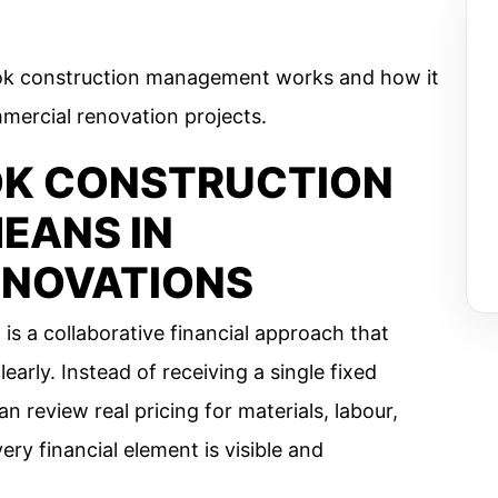
ok construction management works and how it
ercial renovation projects.
OK CONSTRUCTION
EANS IN
ENOVATIONS
 a collaborative financial approach that
learly. Instead of receiving a single fixed
review real pricing for materials, labour,
ry financial element is visible and