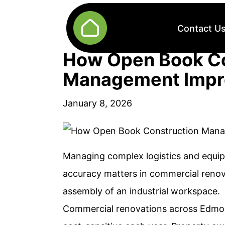
Contact U
How Open Book Co
Management Impr
January 8, 2026
Managing complex logistics and equip
accuracy matters in commercial renova
assembly of an industrial workspace.
Commercial renovations across Edmo