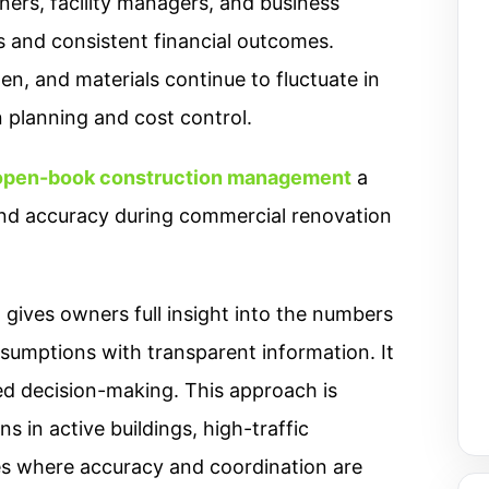
ners, facility managers, and business
s and consistent financial outcomes.
en, and materials continue to fluctuate in
n planning and cost control.
 open-book construction management
a
and accuracy during commercial renovation
ives owners full insight into the numbers
ssumptions with transparent information. It
ed decision-making. This approach is
 in active buildings, high-traffic
s where accuracy and coordination are