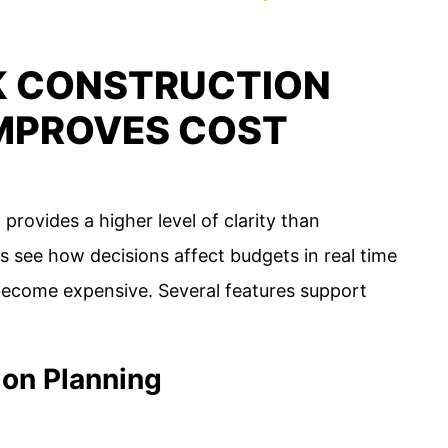
K CONSTRUCTION
MPROVES COST
ovides a higher level of clarity than
s see how decisions affect budgets in real time
become expensive. Several features support
ion Planning