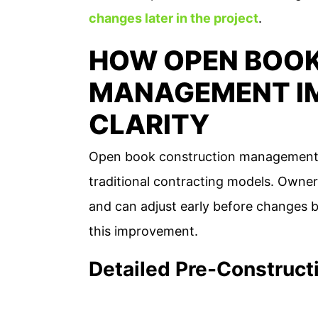
changes later in the project
.
HOW OPEN BOO
MANAGEMENT I
CLARITY
Open book construction management pr
traditional contracting models. Owner
and can adjust early before changes 
this improvement.
Detailed Pre-Construct