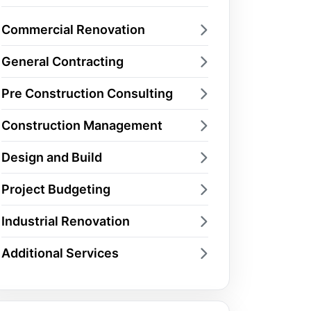
Commercial Renovation
General Contracting
Pre Construction Consulting
Construction Management
Design and Build
Project Budgeting
Industrial Renovation
Additional Services