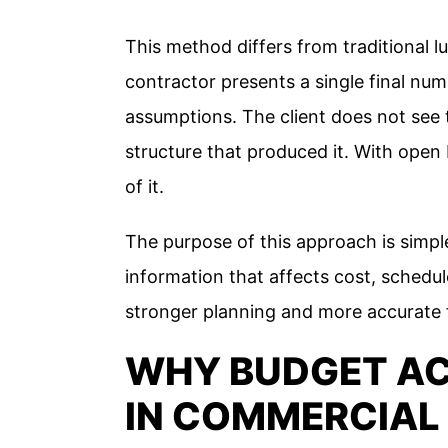
This method differs from traditional 
contractor presents a single final nu
assumptions. The client does not see t
structure that produced it. With open
of it.
The purpose of this approach is simple
information that affects cost, schedu
stronger planning and more accurate f
WHY BUDGET A
IN COMMERCIAL