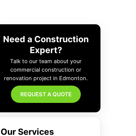
Need a Construction
Expert?
Talk to our team about your
commercial construction or
renovation project in Edmonton.
REQUEST A QUOTE
Our Services