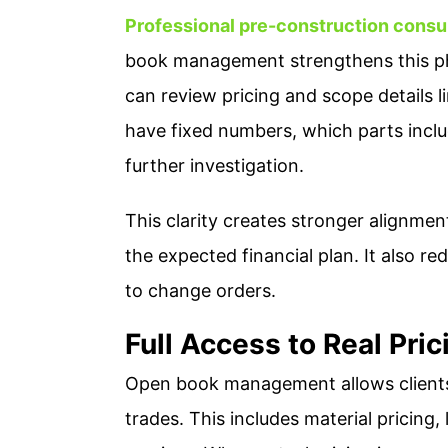
Professional pre-construction consu
book management strengthens this pha
can review pricing and scope details l
have fixed numbers, which parts incl
further investigation.
This clarity creates stronger alignme
the expected financial plan. It also re
to change orders.
Full Access to Real Pri
Open book management allows clients
trades. This includes material pricing,