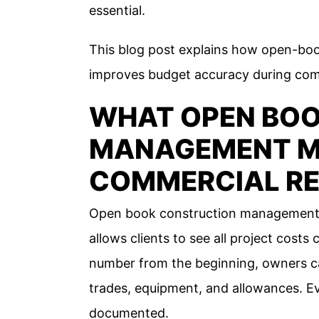
essential.
This blog post explains how open-bo
improves budget accuracy during comm
WHAT OPEN BO
MANAGEMENT M
COMMERCIAL R
Open book construction management is
allows clients to see all project costs c
number from the beginning, owners can 
trades, equipment, and allowances. Eve
documented.