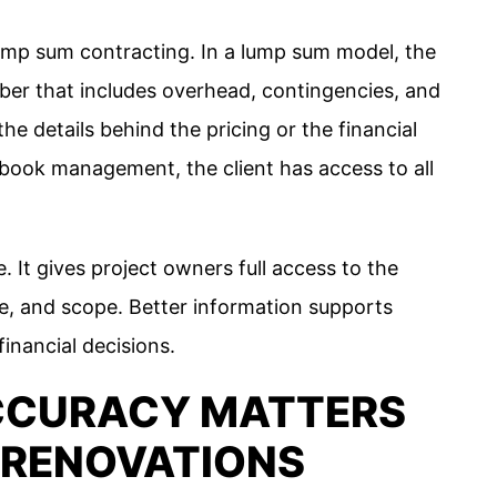
lump sum contracting. In a lump sum model, the
mber that includes overhead, contingencies, and
he details behind the pricing or the financial
 book management, the client has access to all
. It gives project owners full access to the
le, and scope. Better information supports
inancial decisions.
CCURACY MATTERS
 RENOVATIONS