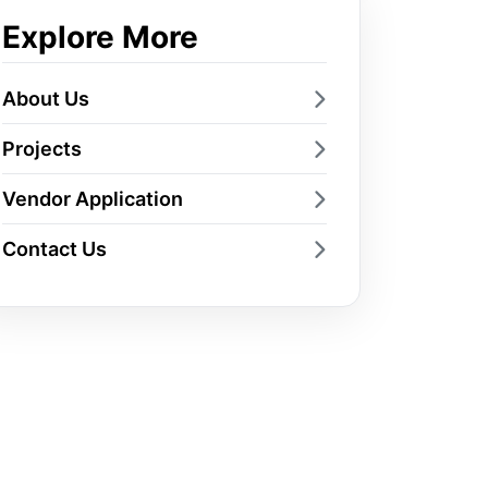
Explore More
About Us
Projects
Vendor Application
Contact Us