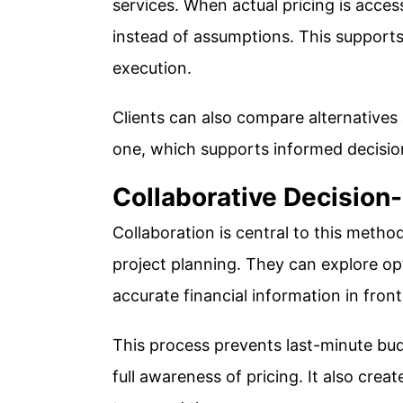
services. When actual pricing is access
instead of assumptions. This supports
execution.
Clients can also compare alternatives
one, which supports informed decisi
Collaborative Decision
Collaboration is central to this method
project planning. They can explore opt
accurate financial information in fron
This process prevents last-minute bu
full awareness of pricing. It also cre