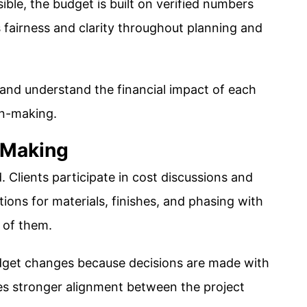
ible, the budget is built on verified numbers
 fairness and clarity throughout planning and
 and understand the financial impact of each
on-making.
-Making
. Clients participate in cost discussions and
ions for materials, finishes, and phasing with
t of them.
dget changes because decisions are made with
ates stronger alignment between the project