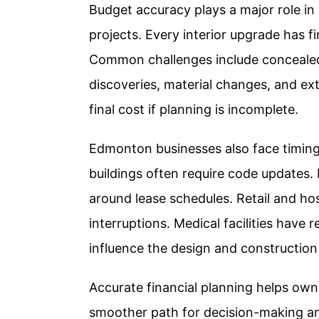
Budget accuracy plays a major role in
projects. Every interior upgrade has fin
Common challenges include concealed c
discoveries, material changes, and ex
final cost if planning is incomplete.
Edmonton businesses also face timing 
buildings often require code updates.
around lease schedules. Retail and hos
interruptions. Medical facilities have
influence the design and construction
Accurate financial planning helps owner
smoother path for decision-making 