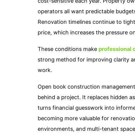
cost-sensitive each year. Property ow
operators all want predictable budget
Renovation timelines continue to tight
price, which increases the pressure o
These conditions make
professional
strong method for improving clarity 
work.
Open book construction management g
behind a project. It replaces hidden a
turns financial guesswork into inform
becoming more valuable for renovations
environments, and multi-tenant space