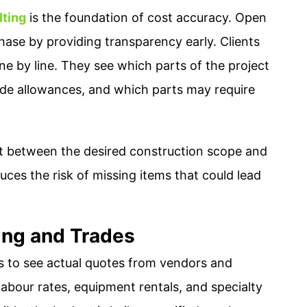
lting
is the foundation of cost accuracy. Open
se by providing transparency early. Clients
ine by line. They see which parts of the project
ude allowances, and which parts may require
nt between the desired construction scope and
duces the risk of missing items that could lead
cing and Trades
 to see actual quotes from vendors and
 labour rates, equipment rentals, and specialty